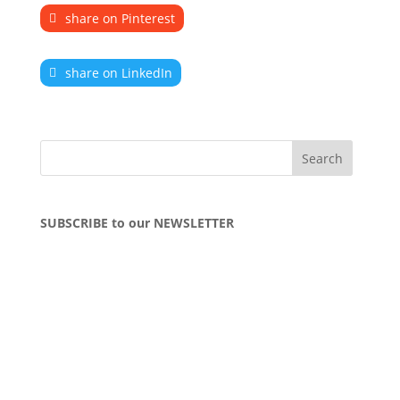
share on Pinterest
share on LinkedIn
SUBSCRIBE to our NEWSLETTER