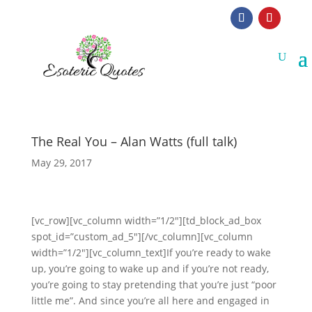
The Real You – Alan Watts (full talk)
May 29, 2017
[vc_row][vc_column width=”1/2″][td_block_ad_box
spot_id=”custom_ad_5″][/vc_column][vc_column
width=”1/2″][vc_column_text]If you’re ready to wake
up, you’re going to wake up and if you’re not ready,
you’re going to stay pretending that you’re just “poor
little me”. And since you’re all here and engaged in