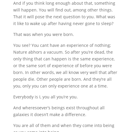
And if you think long enough about that, something
will happen. You will find out, among other things.
That it will pose the next question to you. What was
it like to wake up after having never gone to sleep?
That was when you were born.
You see? You cant have an experience of nothing;
Nature abhors a vacuum. So after you’re dead, the
only thing that can happen is the same experience,
or the same sort of experience of before you were
born. In other words, we all know very well that after
people die. Other people are born. And they’re all
you, only you can only experience one at a time.
Everybody is I, you all you’re you.
And wheresoever’s beings exist throughout all
galaxies it doesn’t make a difference.
You are all of them and when they come into being