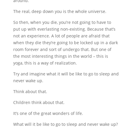
around.
The real, deep down you is the whole universe.
So then, when you die, you’re not going to have to
put up with everlasting non-existing. Because that’s
not an experience. A lot of people are afraid that
when they die they’re going to be locked up in a dark
room forever and sort of undergo that. But one of
the most interesting things in the world – this is
yoga, this is a way of realization.
Try and imagine what it will be like to go to sleep and
never wake up.
Think about that.
Children think about that.
It’s one of the great wonders of life.
What will it be like to go to sleep and never wake up?