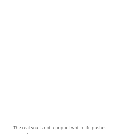
The real you is not a puppet which life pushes