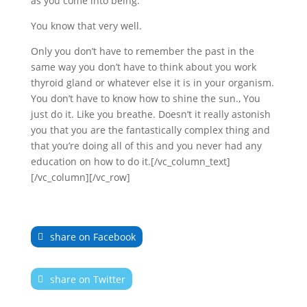
as you come into being.
You know that very well.
Only you don’t have to remember the past in the
same way you don’t have to think about you work
thyroid gland or whatever else it is in your organism.
You don’t have to know how to shine the sun., You
just do it. Like you breathe. Doesn’t it really astonish
you that you are the fantastically complex thing and
that you’re doing all of this and you never had any
education on how to do it.[/vc_column_text]
[/vc_column][/vc_row]
share on Facebook
share on Twitter