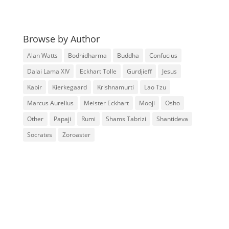
Browse by Author
Alan Watts
Bodhidharma
Buddha
Confucius
Dalai Lama XIV
Eckhart Tolle
Gurdjieff
Jesus
Kabir
Kierkegaard
Krishnamurti
Lao Tzu
Marcus Aurelius
Meister Eckhart
Mooji
Osho
Other
Papaji
Rumi
Shams Tabrizi
Shantideva
Socrates
Zoroaster