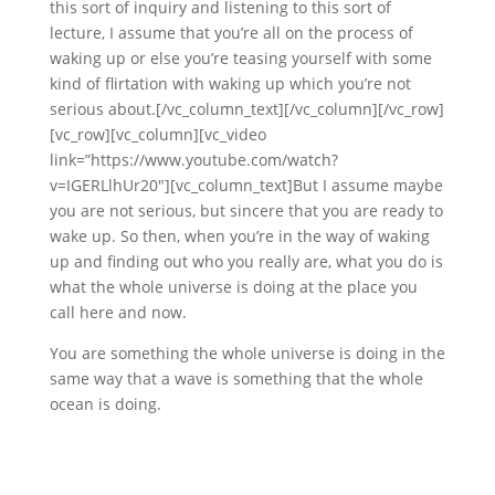
this sort of inquiry and listening to this sort of
lecture, I assume that you’re all on the process of
waking up or else you’re teasing yourself with some
kind of flirtation with waking up which you’re not
serious about.[/vc_column_text][/vc_column][/vc_row]
[vc_row][vc_column][vc_video
link=”https://www.youtube.com/watch?
v=IGERLlhUr20″][vc_column_text]But I assume maybe
you are not serious, but sincere that you are ready to
wake up. So then, when you’re in the way of waking
up and finding out who you really are, what you do is
what the whole universe is doing at the place you
call here and now.
You are something the whole universe is doing in the
same way that a wave is something that the whole
ocean is doing.