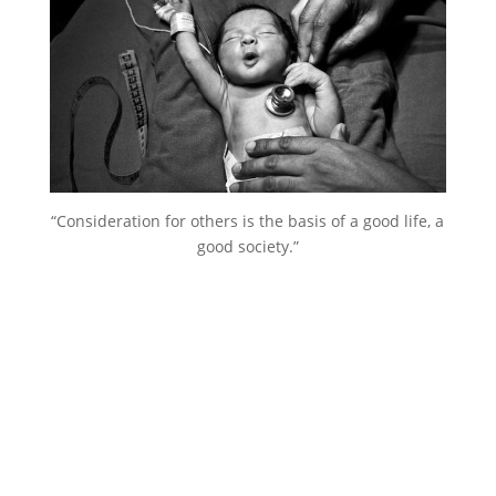
“Consideration for others is the basis of a good life, a
good society.”