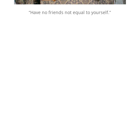
“Have no friends not equal to yourself.”