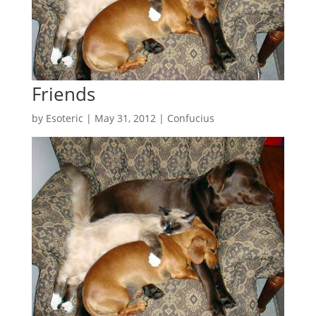
Friends
by
Esoteric
|
May 31, 2012
|
Confucius