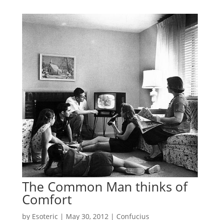
The Common Man thinks of
Comfort
by
Esoteric
|
May 30, 2012
|
Confucius