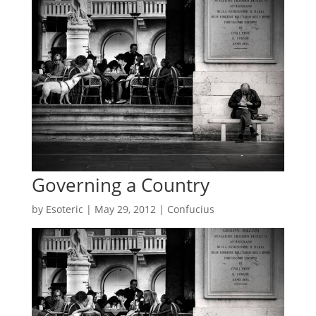
Governing a Country
by
Esoteric
|
May 29, 2012
|
Confucius