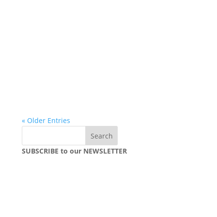
« Older Entries
SUBSCRIBE to our NEWSLETTER