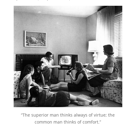
“The superior man thinks always of virtue; the
common man thinks of comfort.”