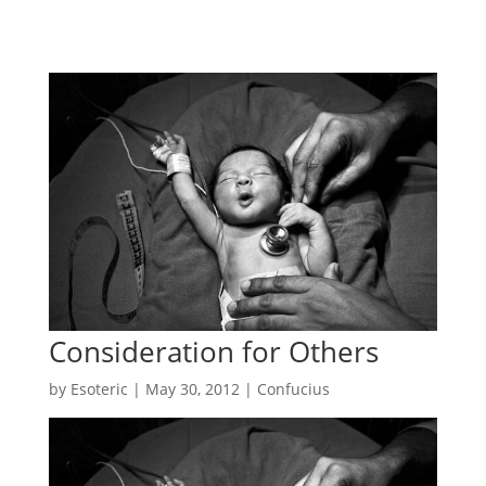
Consideration for Others
by
Esoteric
|
May 30, 2012
|
Confucius