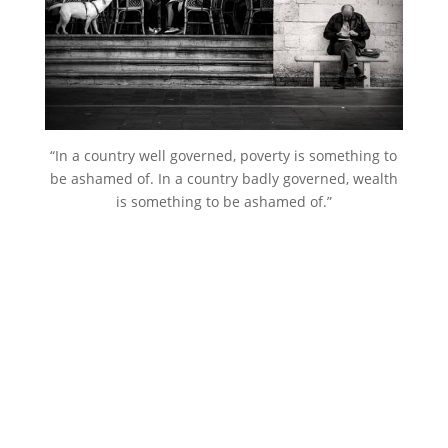
“In a country well governed, poverty is something to
be ashamed of. In a country badly governed, wealth
is something to be ashamed of.”