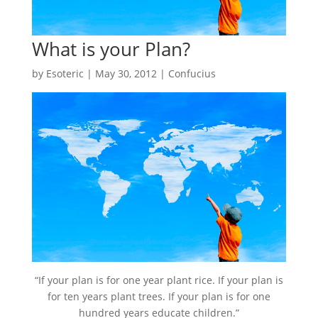
What is your Plan?
by
Esoteric
|
May 30, 2012
|
Confucius
“If your plan is for one year plant rice. If your plan is
for ten years plant trees. If your plan is for one
hundred years educate children.”