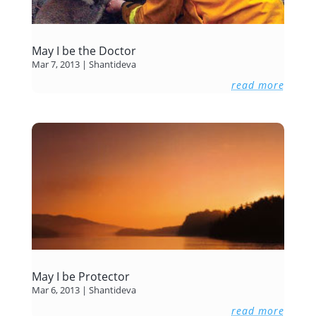
May I be the Doctor
Mar 7, 2013
|
Shantideva
read more
May I be Protector
Mar 6, 2013
|
Shantideva
read more