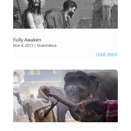
Fully Awaken
Mar 4, 2013
|
Shantideva
read more