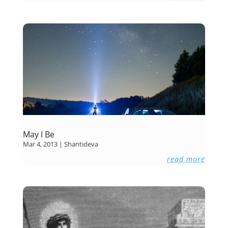
May I Be
Mar 4, 2013
|
Shantideva
read more