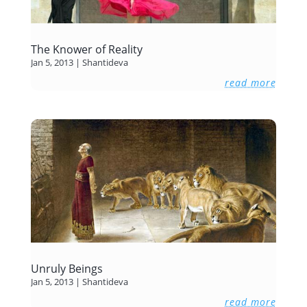
The Knower of Reality
Jan 5, 2013
|
Shantideva
read more
Unruly Beings
Jan 5, 2013
|
Shantideva
read more