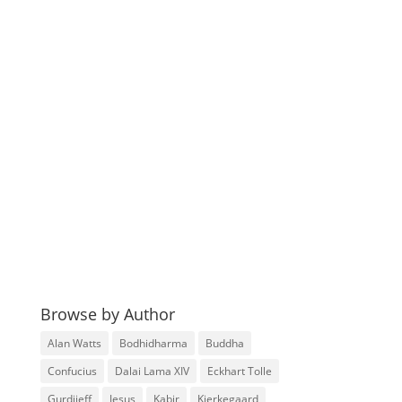
Browse by Author
Alan Watts
Bodhidharma
Buddha
Confucius
Dalai Lama XIV
Eckhart Tolle
Gurdjieff
Jesus
Kabir
Kierkegaard