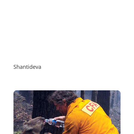
Shantideva