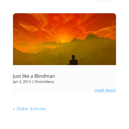
Just like a Blindman
Jan 3, 2013
|
Shantideva
read more
« Older Entries