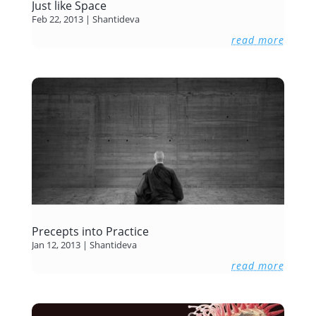
Just like Space
Feb 22, 2013
|
Shantideva
read more
Precepts into Practice
Jan 12, 2013
|
Shantideva
read more