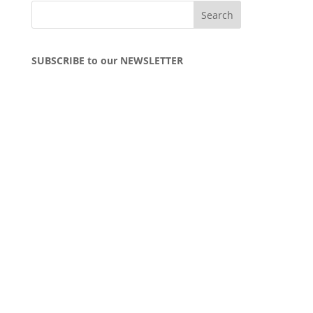
SUBSCRIBE to our NEWSLETTER