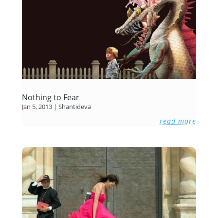
Nothing to Fear
Jan 5, 2013
|
Shantideva
read more