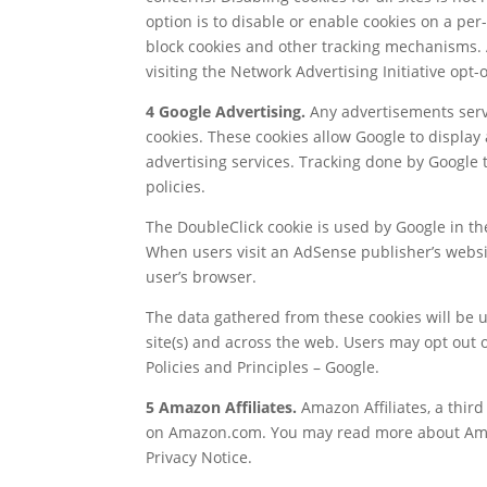
option is to disable or enable cookies on a pe
block cookies and other tracking mechanisms. A
visiting the Network Advertising Initiative opt-
4 Google Advertising.
Any advertisements serve
cookies. These cookies allow Google to display 
advertising services. Tracking done by Google
policies.
The DoubleClick cookie is used by Google in t
When users visit an AdSense publisher’s websi
user’s browser.
The data gathered from these cookies will be 
site(s) and across the web. Users may opt out o
Policies and Principles – Google.
5 Amazon Affiliates.
Amazon Affiliates, a third
on Amazon.com. You may read more about Amazo
Privacy Notice.