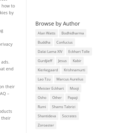
n how to
kies by
Browse by Author
ng
Alan Watts
Bodhidharma
e
Buddha
Confucius
privacy
Dalai Lama XIV
Eckhart Tolle
Gurdjieff
Jesus
Kabir
 ads.
hat end
Kierkegaard
Krishnamurti
Lao Tzu
Marcus Aurelius
on their
Meister Eckhart
Mooji
FAQ –
Osho
Other
Papaji
Rumi
Shams Tabrizi
roducts
Shantideva
Socrates
 their
Zoroaster