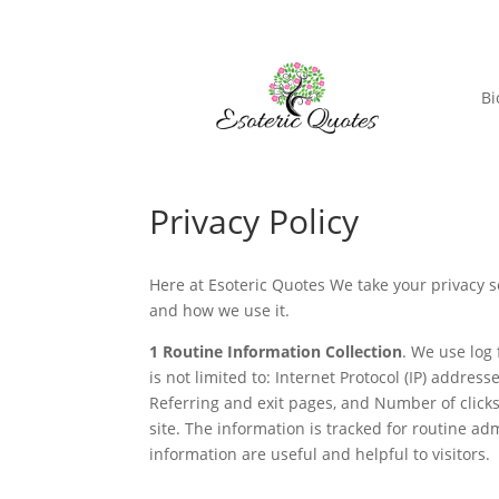
Bi
Privacy Policy
Here at Esoteric Quotes We take your privacy s
and how we use it.
1
Routine Information Collection
. We use log 
is not limited to: Internet Protocol (IP) addres
Referring and exit pages, and Number of clicks. 
site. The information is tracked for routine 
information are useful and helpful to visitors.