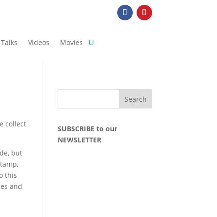
Talks
Videos
Movies
e collect
SUBSCRIBE to our
NEWSLETTER
ude, but
stamp,
o this
ges and