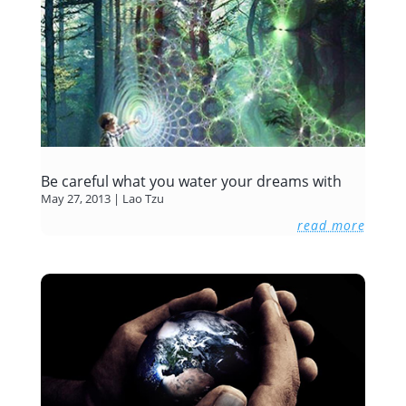
Be careful what you water your dreams with
May 27, 2013
|
Lao Tzu
read more