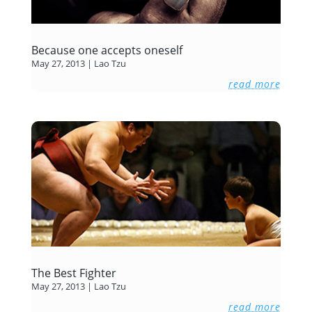
Because one accepts oneself
May 27, 2013
|
Lao Tzu
read more
The Best Fighter
May 27, 2013
|
Lao Tzu
read more