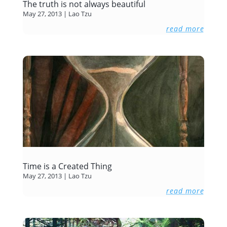
The truth is not always beautiful
May 27, 2013
|
Lao Tzu
read more
Time is a Created Thing
May 27, 2013
|
Lao Tzu
read more