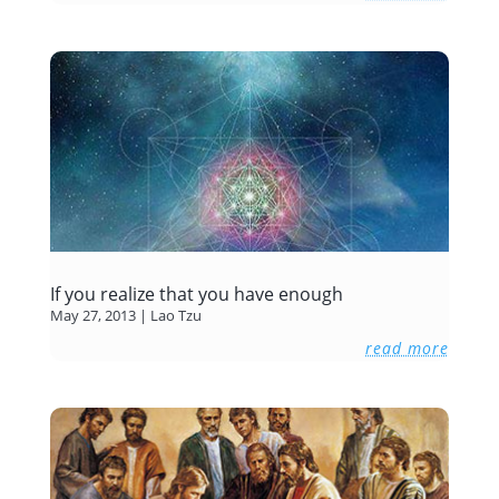
If you realize that you have enough
May 27, 2013
|
Lao Tzu
read more