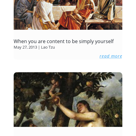
When you are content to be simply yourself
May 27, 2013
|
Lao Tzu
read more