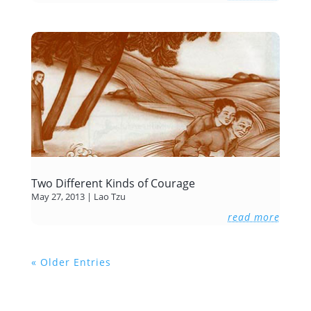
Two Different Kinds of Courage
May 27, 2013
|
Lao Tzu
read more
« Older Entries