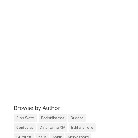
Browse by Author
Alan Watts
Bodhidharma
Buddha
Confucius
Dalai Lama XIV
Eckhart Tolle
Gurdjieff
Jesus
Kabir
Kierkegaard