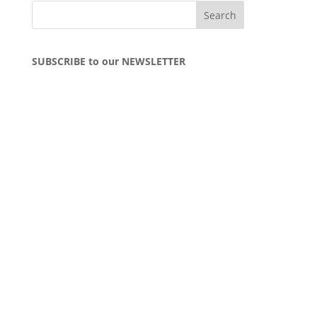
SUBSCRIBE to our NEWSLETTER