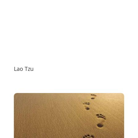
Lao Tzu