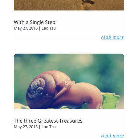
With a Single Step
May 27, 2013
|
Lao Tzu
read more
The three Greatest Treasures
May 27, 2013
|
Lao Tzu
read more