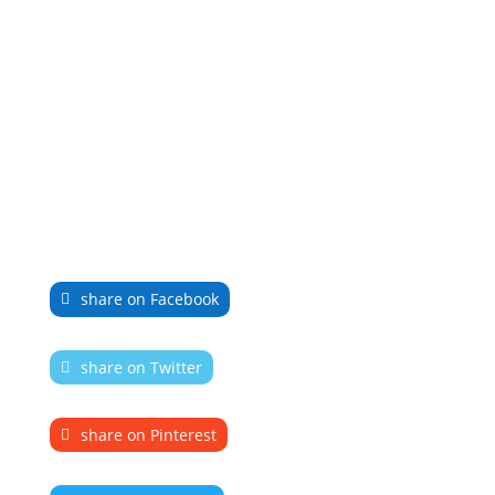
share on Facebook
share on Twitter
share on Pinterest