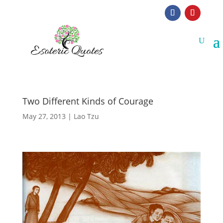
Two Different Kinds of Courage
May 27, 2013
|
Lao Tzu