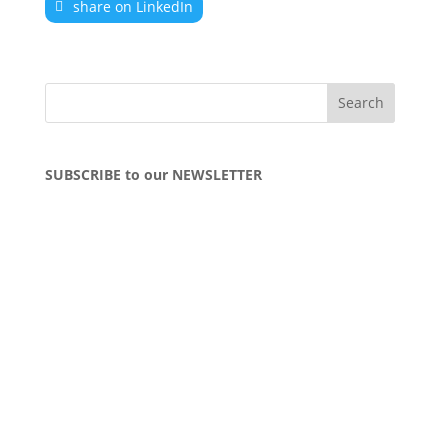
share on LinkedIn
SUBSCRIBE to our NEWSLETTER