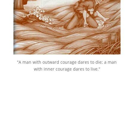
“A man with outward courage dares to die; a man
with inner courage dares to live.”