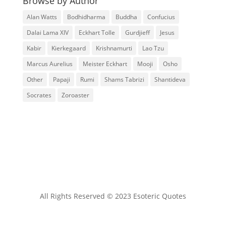
Browse by Author
Alan Watts
Bodhidharma
Buddha
Confucius
Dalai Lama XIV
Eckhart Tolle
Gurdjieff
Jesus
Kabir
Kierkegaard
Krishnamurti
Lao Tzu
Marcus Aurelius
Meister Eckhart
Mooji
Osho
Other
Papaji
Rumi
Shams Tabrizi
Shantideva
Socrates
Zoroaster
All Rights Reserved © 2023 Esoteric Quotes