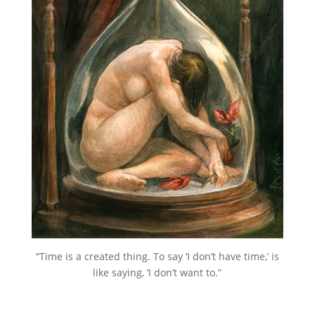
“Time is a created thing. To say ‘I don’t have time,’ is
like saying, ‘I don’t want to.”