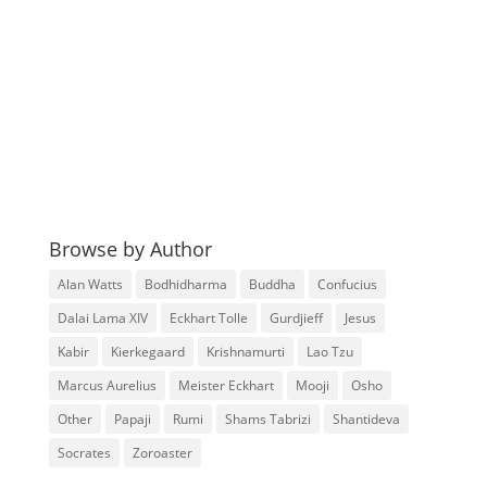
Browse by Author
Alan Watts
Bodhidharma
Buddha
Confucius
Dalai Lama XIV
Eckhart Tolle
Gurdjieff
Jesus
Kabir
Kierkegaard
Krishnamurti
Lao Tzu
Marcus Aurelius
Meister Eckhart
Mooji
Osho
Other
Papaji
Rumi
Shams Tabrizi
Shantideva
Socrates
Zoroaster