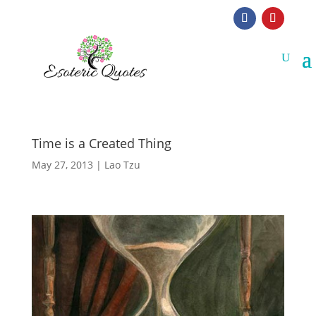
Time is a Created Thing
May 27, 2013
|
Lao Tzu