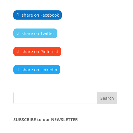
share on Facebook
share on Twitter
share on Pinterest
share on LinkedIn
SUBSCRIBE to our NEWSLETTER