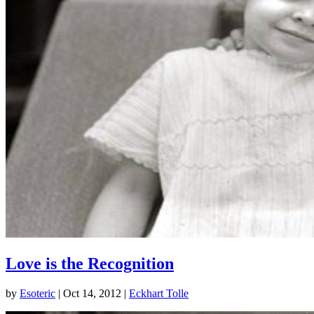
Love is the Recognition
by
Esoteric
|
Oct 14, 2012
|
Eckhart Tolle