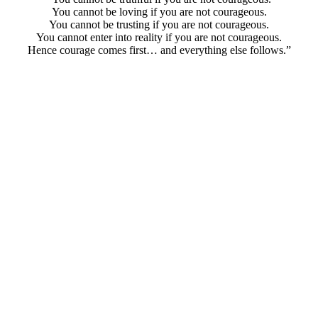
You cannot be loving if you are not courageous.
You cannot be trusting if you are not courageous.
You cannot enter into reality if you are not courageous.
Hence courage comes first… and everything else follows.”