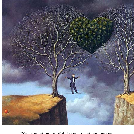
“You cannot be truthful if you are not courageous.