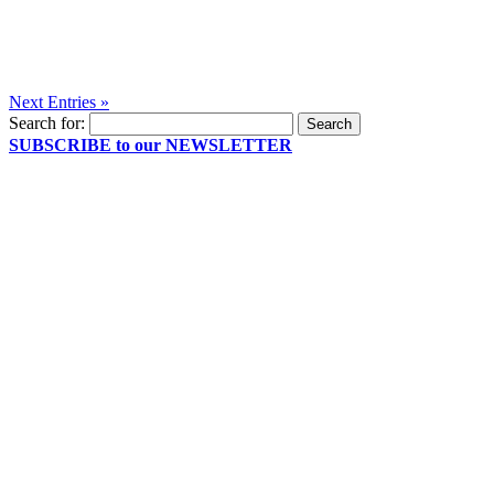
Next Entries »
Search for:
SUBSCRIBE to our NEWSLETTER