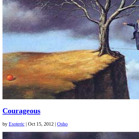
Courageous
by
Esoteric
|
Oct 15, 2012
|
Osho