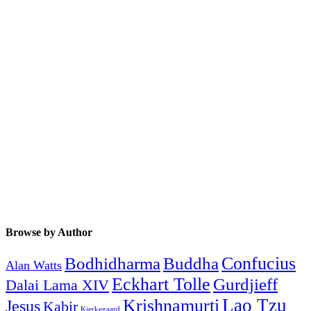
Browse by Author
Buddha
Confucius
Bodhidharma
Alan Watts
Eckhart Tolle
Gurdjieff
Dalai Lama XIV
Krishnamurti
Lao Tzu
Jesus
Kabir
Kierkegaard