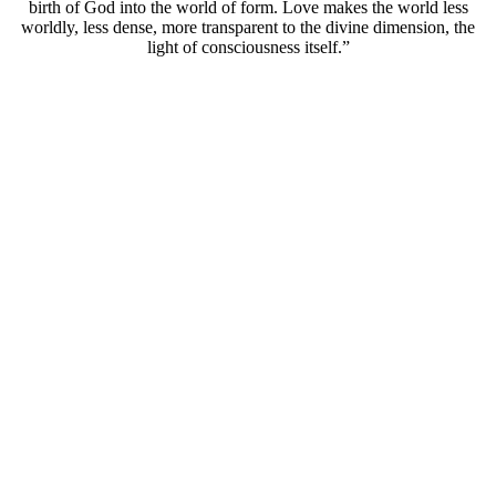
birth of God into the world of form. Love makes the world less
worldly, less dense, more transparent to the divine dimension, the
light of consciousness itself.”