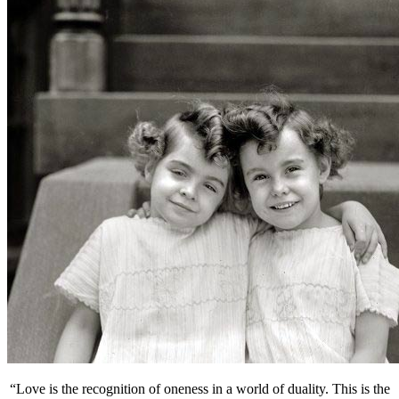
“Love is the recognition of oneness in a world of duality. This is the