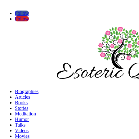
Follow
Follow
Biographies
Articles
Books
Stories
Meditation
Humor
Talks
Videos
Movies