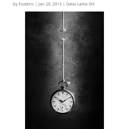
by
Esoteric
|
Jan 20, 2013
|
Dalai Lama XIV