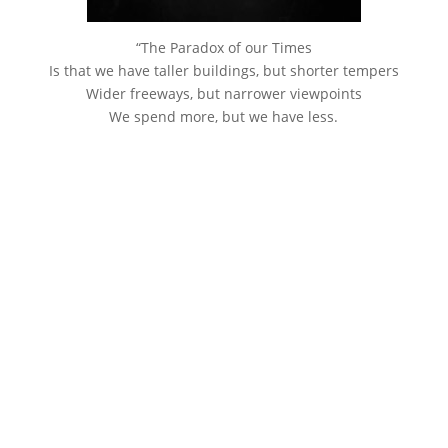
“The Paradox of our Times
Is that we have taller buildings, but shorter tempers
Wider freeways, but narrower viewpoints
We spend more, but we have less.