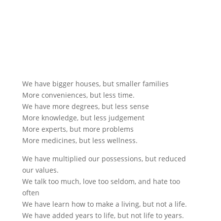
We have bigger houses, but smaller families
More conveniences, but less time.
We have more degrees, but less sense
More knowledge, but less judgement
More experts, but more problems
More medicines, but less wellness.
We have multiplied our possessions, but reduced
our values.
We talk too much, love too seldom, and hate too
often
We have learn how to make a living, but not a life.
We have added years to life, but not life to years.