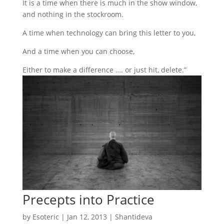
It is a time when there is much in the show window,
and nothing in the stockroom.
A time when technology can bring this letter to you,
And a time when you can choose,
Either to make a difference …. or just hit, delete.”
Precepts into Practice
by
Esoteric
|
Jan 12, 2013
|
Shantideva