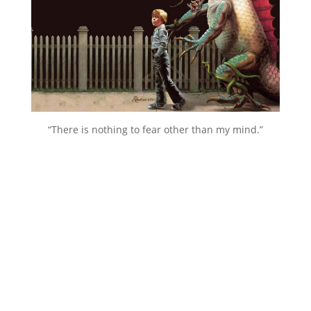
“There is nothing to fear other than my mind.”