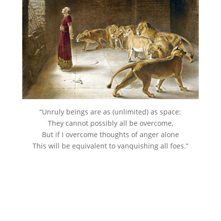
“Unruly beings are as (unlimited) as space:
They cannot possibly all be overcome,
But if I overcome thoughts of anger alone
This will be equivalent to vanquishing all foes.”