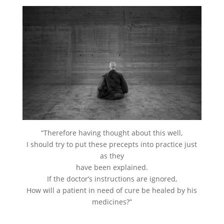
“Therefore having thought about this well,
I should try to put these precepts into practice just
as they
have been explained.
If the doctor’s instructions are ignored,
How will a patient in need of cure be healed by his
medicines?”