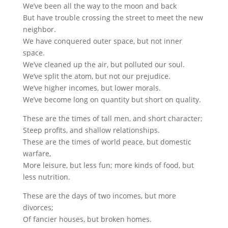
We’ve been all the way to the moon and back
But have trouble crossing the street to meet the new
neighbor.
We have conquered outer space, but not inner
space.
We’ve cleaned up the air, but polluted our soul.
We’ve split the atom, but not our prejudice.
We’ve higher incomes, but lower morals.
We’ve become long on quantity but short on quality.
These are the times of tall men, and short character;
Steep profits, and shallow relationships.
These are the times of world peace, but domestic
warfare,
More leisure, but less fun; more kinds of food, but
less nutrition.
These are the days of two incomes, but more
divorces;
Of fancier houses, but broken homes.