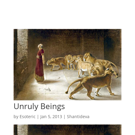
Unruly Beings
by
Esoteric
|
Jan 5, 2013
|
Shantideva