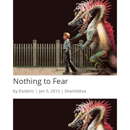
Nothing to Fear
by
Esoteric
|
Jan 5, 2013
|
Shantideva