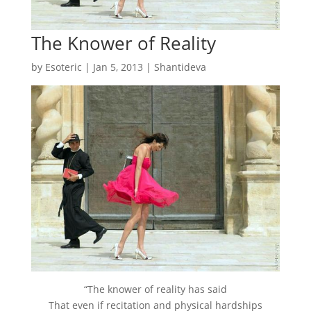
The Knower of Reality
by
Esoteric
|
Jan 5, 2013
|
Shantideva
“The knower of reality has said
That even if recitation and physical hardships