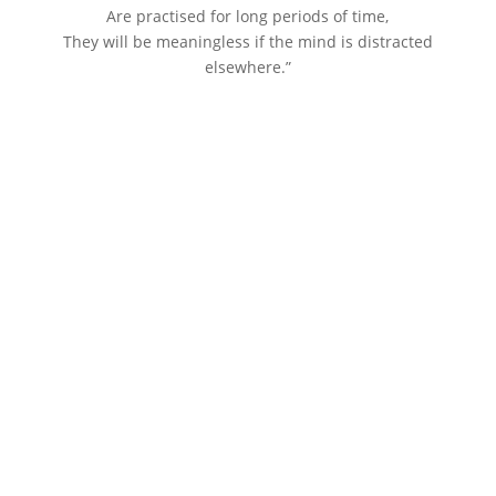
Are practised for long periods of time,
They will be meaningless if the mind is distracted
elsewhere.”