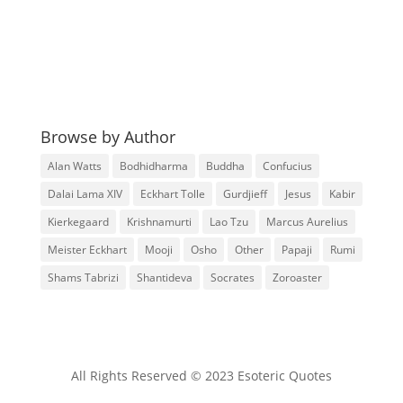
Browse by Author
Alan Watts
Bodhidharma
Buddha
Confucius
Dalai Lama XIV
Eckhart Tolle
Gurdjieff
Jesus
Kabir
Kierkegaard
Krishnamurti
Lao Tzu
Marcus Aurelius
Meister Eckhart
Mooji
Osho
Other
Papaji
Rumi
Shams Tabrizi
Shantideva
Socrates
Zoroaster
All Rights Reserved © 2023 Esoteric Quotes