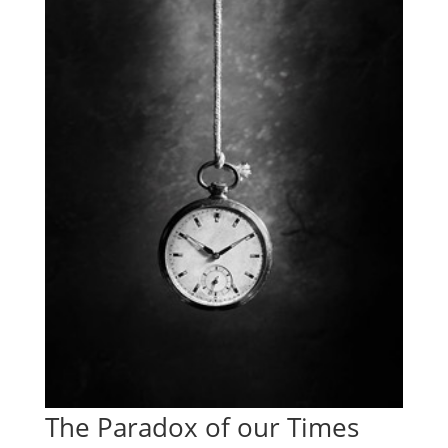
The Paradox of our Times