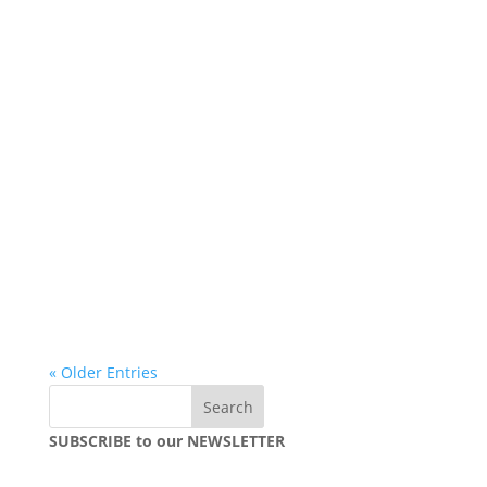
« Older Entries
SUBSCRIBE to our NEWSLETTER