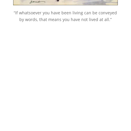
“If whatsoever you have been living can be conveyed
by words, that means you have not lived at all.”