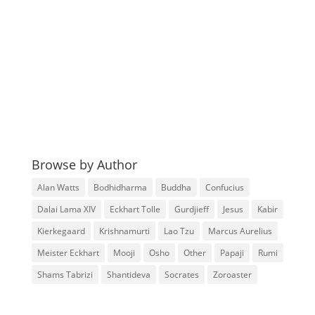
Browse by Author
Alan Watts
Bodhidharma
Buddha
Confucius
Dalai Lama XIV
Eckhart Tolle
Gurdjieff
Jesus
Kabir
Kierkegaard
Krishnamurti
Lao Tzu
Marcus Aurelius
Meister Eckhart
Mooji
Osho
Other
Papaji
Rumi
Shams Tabrizi
Shantideva
Socrates
Zoroaster