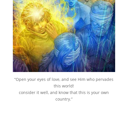
“Open your eyes of love, and see Him who pervades
this world!
consider it well, and know that this is your own
country.”