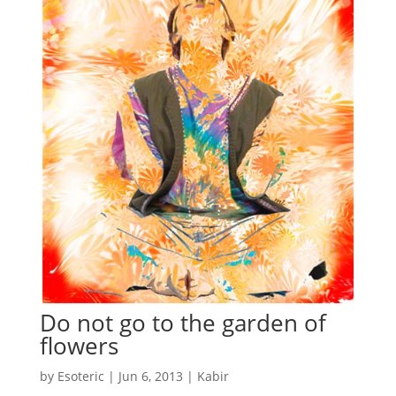
Do not go to the garden of
flowers
by
Esoteric
|
Jun 6, 2013
|
Kabir