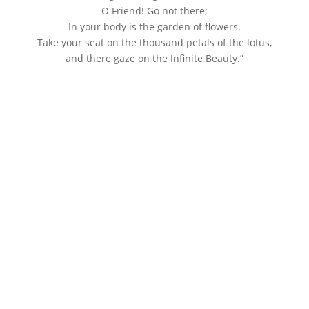
O Friend! Go not there;
In your body is the garden of flowers.
Take your seat on the thousand petals of the lotus,
and there gaze on the Infinite Beauty.”