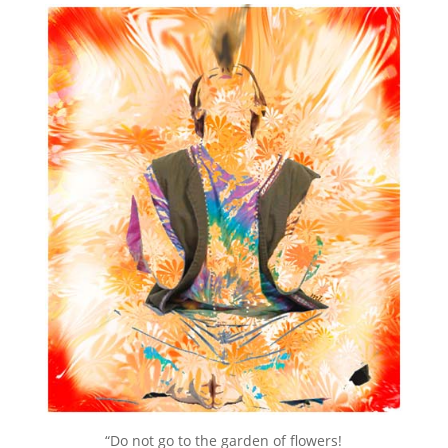
“Do not go to the garden of flowers!