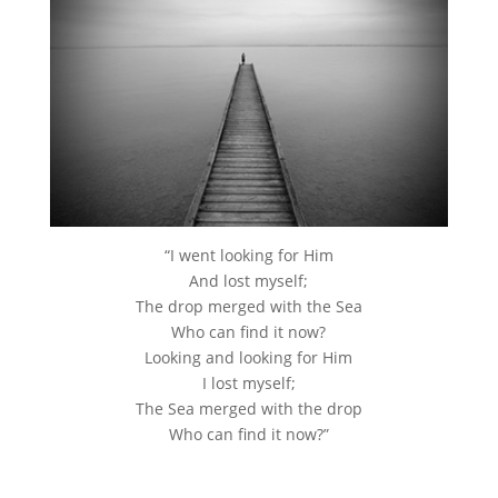
“I went looking for Him
And lost myself;
The drop merged with the Sea
Who can find it now?
Looking and looking for Him
I lost myself;
The Sea merged with the drop
Who can find it now?”