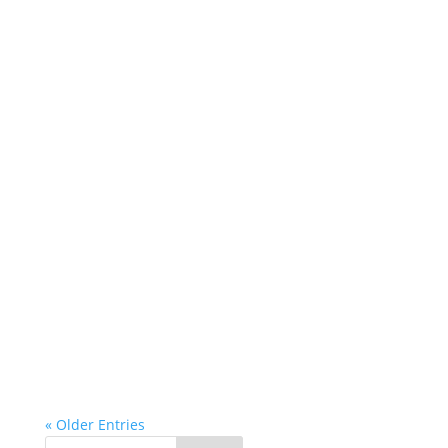
« Older Entries