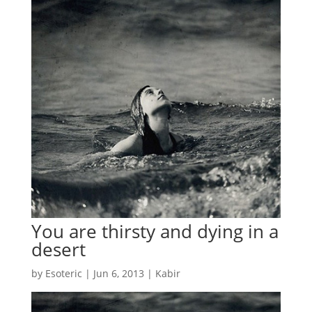
You are thirsty and dying in a
desert
by
Esoteric
|
Jun 6, 2013
|
Kabir