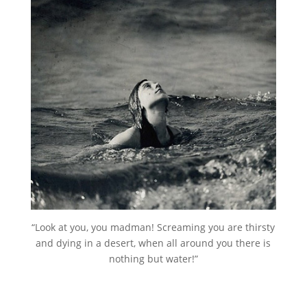
“Look at you, you madman! Screaming you are thirsty
and dying in a desert, when all around you there is
nothing but water!”