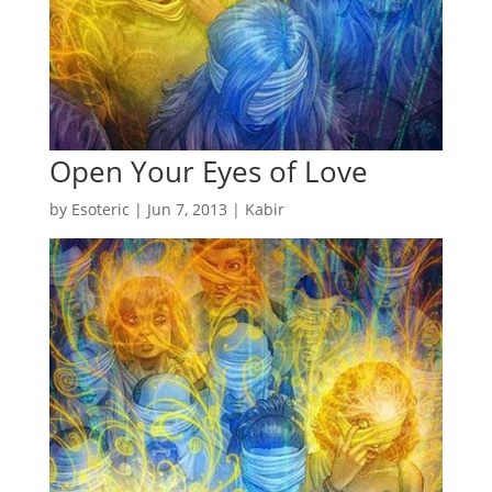
Open Your Eyes of Love
by
Esoteric
|
Jun 7, 2013
|
Kabir