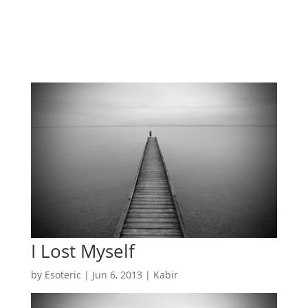
I Lost Myself
by
Esoteric
|
Jun 6, 2013
|
Kabir