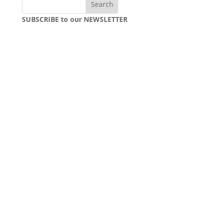
SUBSCRIBE to our NEWSLETTER