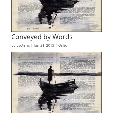
Conveyed by Words
by
Esoteric
|
Jun 21, 2013
|
Osho