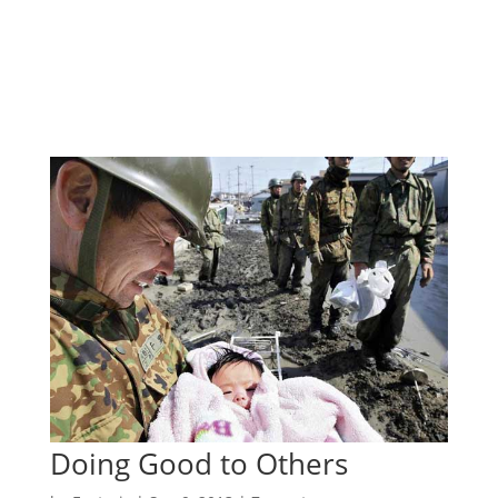
Doing Good to Others