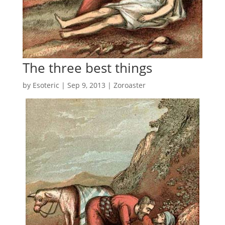
The three best things
by
Esoteric
|
Sep 9, 2013
|
Zoroaster