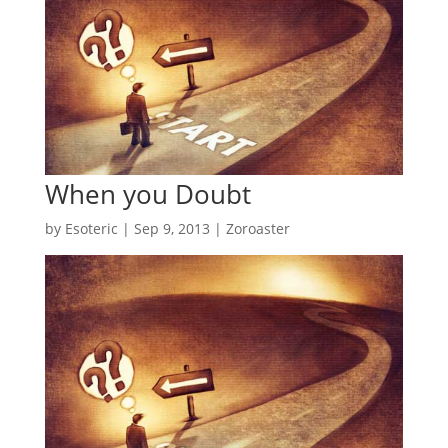
When you Doubt
by
Esoteric
|
Sep 9, 2013
|
Zoroaster