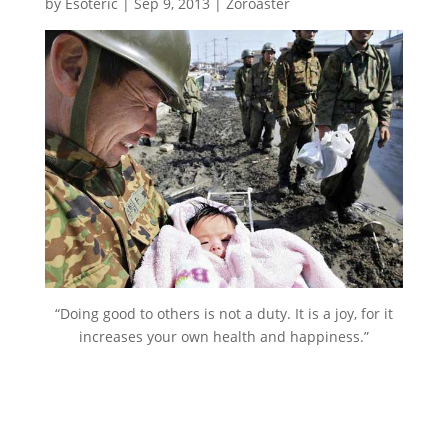
by
Esoteric
|
Sep 9, 2013
|
Zoroaster
“Doing good to others is not a duty. It is a joy, for it
increases your own health and happiness.”