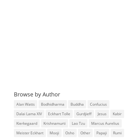
Browse by Author
Alan Watts
Bodhidharma
Buddha
Confucius
Dalai Lama XIV
Eckhart Tolle
Gurdjieff
Jesus
Kabir
Kierkegaard
Krishnamurti
Lao Tzu
Marcus Aurelius
Meister Eckhart
Mooji
Osho
Other
Papaji
Rumi