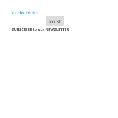
« Older Entries
SUBSCRIBE to our NEWSLETTER