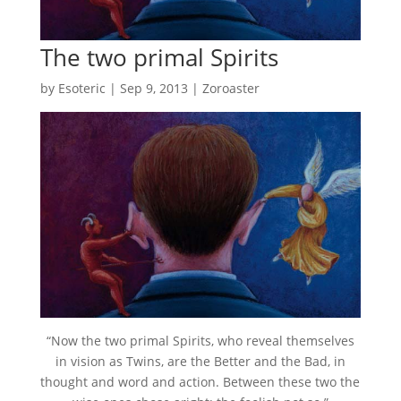
The two primal Spirits
by
Esoteric
|
Sep 9, 2013
|
Zoroaster
“Now the two primal Spirits, who reveal themselves
in vision as Twins, are the Better and the Bad, in
thought and word and action. Between these two the