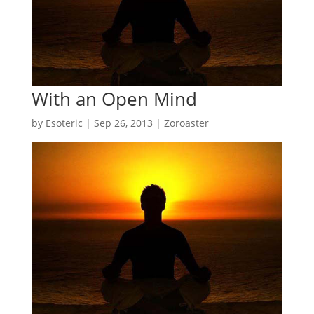
With an Open Mind
by
Esoteric
|
Sep 26, 2013
|
Zoroaster