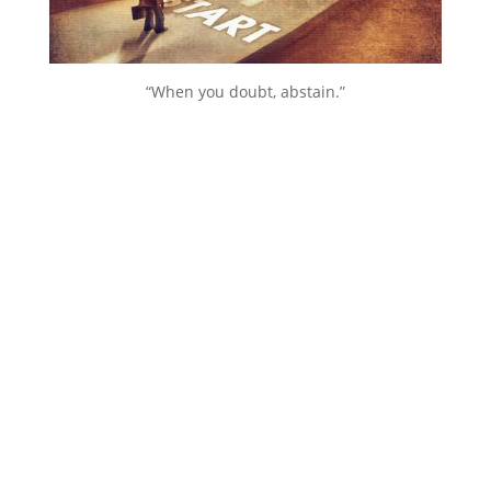
“When you doubt, abstain.”