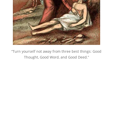
“Turn yourself not away from three best things: Good
Thought, Good Word, and Good Deed.”