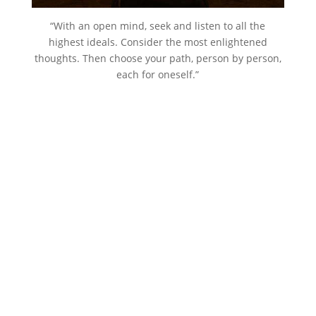
“With an open mind, seek and listen to all the
highest ideals. Consider the most enlightened
thoughts. Then choose your path, person by person,
each for oneself.”