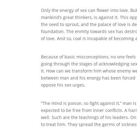
Only the energy of sex can flower into love. Bu
mankind’s great thinkers, is against it. This opp
the seed to sprout, and the palace of love is d
foundation. The enmity towards sex has destro
of love. And so, coal is incapable of becoming
Because of basic misconceptions, no one feels 
going through the stages of acknowledging sex
it. How can we transform him whose enemy we
between man and his energy has been forced u
oppose his sex urges.
”The mind is poison, so fight against it,” man i
expected to be free from inner conflicts. A har
well. Such are the teachings of his leaders. 
to treat him. They spread the germs of sickness