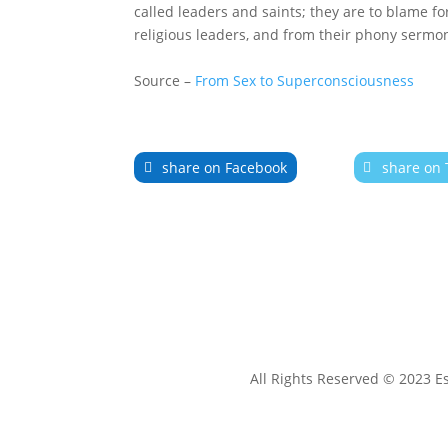
called leaders and saints; they are to blame fo
religious leaders, and from their phony sermons,
Source –
From Sex to Superconsciousness
share on Facebook
share on 
All Rights Reserved © 2023 E