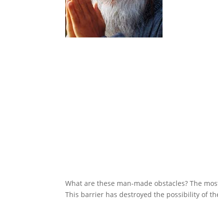
What are these man-made obstacles? The most 
This barrier has destroyed the possibility of th