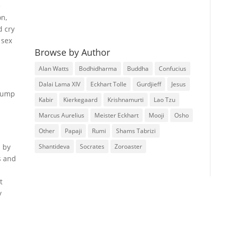
e
on,
d cry
 sex
Browse by Author
Alan Watts
Bodhidharma
Buddha
Confucius
Dalai Lama XIV
Eckhart Tolle
Gurdjieff
Jesus
 lump
Kabir
Kierkegaard
Krishnamurti
Lao Tzu
Marcus Aurelius
Meister Eckhart
Mooji
Osho
Other
Papaji
Rumi
Shams Tabrizi
Shantideva
Socrates
Zoroaster
n by
s and
t
y