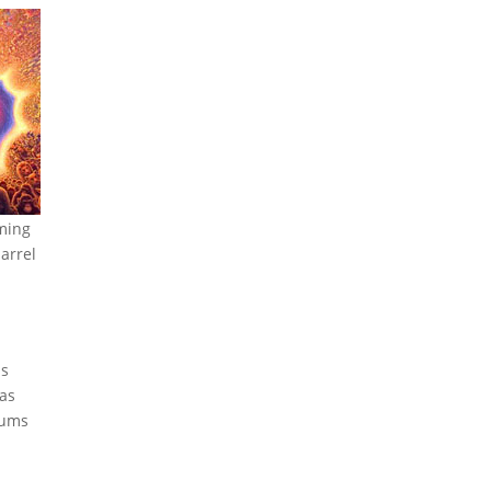
rming
arrel
is
 as
lums