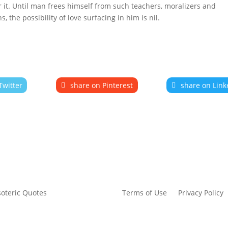
r it. Until man frees himself from such teachers, moralizers and
 the possibility of love surfacing in him is nil.
Twitter
share on Pinterest
share on Link
Terms of Use
Privacy Policy
soteric Quotes