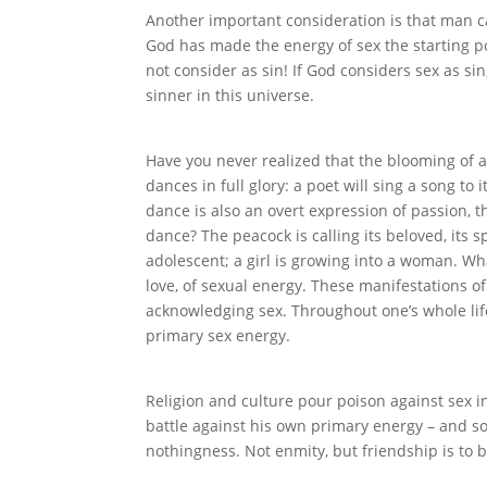
Another important consideration is that man ca
God has made the energy of sex the starting p
not consider as sin! If God considers sex as si
sinner in this universe.
Have you never realized that the blooming of a 
dances in full glory: a poet will sing a song to i
dance is also an overt expression of passion, t
dance? The peacock is calling its beloved, its 
adolescent; a girl is growing into a woman. What
love, of sexual energy. These manifestations o
acknowledging sex. Throughout one’s whole life a
primary sex energy.
Religion and culture pour poison against sex i
battle against his own primary energy – and so
nothingness. Not enmity, but friendship is to 