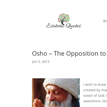
Bi
Osho – The Opposition to
Jun 5, 2013
I
wish to draw 
created by man
ocean of God. 
awareness, lov