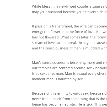
While blessing a newly wed couple, a sage said
may your husband become your eleventh child
If passion is transformed, the wife can become
energy can flower into the force of love. But w
has not flowered. What comes later, the form-
stream of love cannot break through because of
and the consciousness of man is muddled with
Man’s consciousness is becoming more and more 
our temples are centered around sex – because
is as sexual as man. Man is sexual everywhere 
moment man is haunted by sex.
Because of this enmity towards sex, because o
never free himself from something that is the ve
being has become neurotic. He is sick. This perv