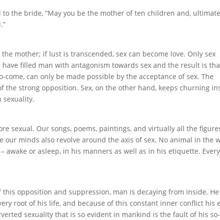
 to the bride, ”May you be the mother of ten children and, ultimate
.”
 the mother; if lust is transcended, sex can become love. Only sex
e have filled man with antagonism towards sex and the result is tha
to-come, can only be made possible by the acceptance of sex. The
 the strong opposition. Sex, on the other hand, keeps churning in
 sexuality.
sexual. Our songs, poems, paintings, and virtually all the figure
 our minds also revolve around the axis of sex. No animal in the 
– awake or asleep, in his manners as well as in his etiquette. Ever
f this opposition and suppression, man is decaying from inside. He
ry root of his life, and because of this constant inner conflict his 
erted sexuality that is so evident in mankind is the fault of his so