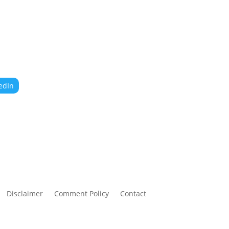
edIn
Disclaimer
Comment Policy
Contact