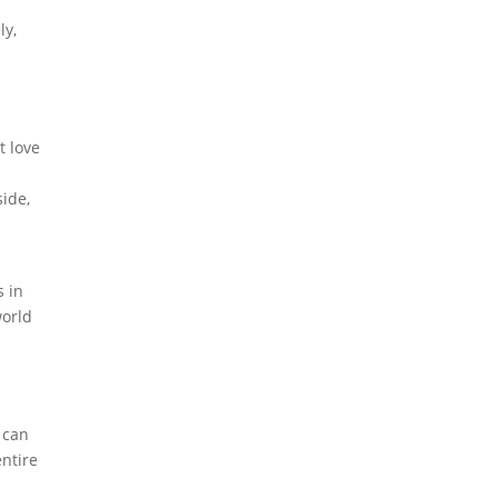
ly,
t love
side,
s in
world
y
 can
entire
-