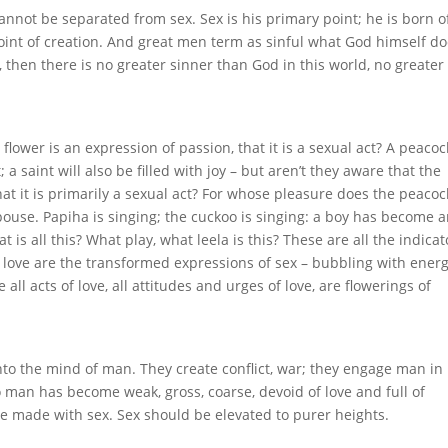
nnot be separated from sex. Sex is his primary point; he is born of
oint of creation. And great men term as sinful what God himself d
n, then there is no greater sinner than God in this world, no greater
flower is an expression of passion, that it is a sexual act? A peacoc
t; a saint will also be filled with joy – but aren’t they aware that the
hat it is primarily a sexual act? For whose pleasure does the peacoc
spouse. Papiha is singing; the cuckoo is singing: a boy has become 
 is all this? What play, what leela is this? These are all the indicat
f love are the transformed expressions of sex – bubbling with energ
ll acts of love, all attitudes and urges of love, are flowerings of
nto the mind of man. They create conflict, war; they engage man in
 man has become weak, gross, coarse, devoid of love and full of
be made with sex. Sex should be elevated to purer heights.