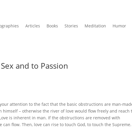
ographies
Articles
Books
Stories
Meditation
Humor
 Sex and to Passion
your attention to the fact that the basic obstructions are man-mad
 himself – otherwise the river of love would flow freely and reach 
Love is inherent in man. If the obstructions are removed with
e can flow. Then, love can rise to touch God, to touch the Supreme.