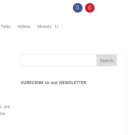
Talks
Videos
Movies
SUBSCRIBE to our NEWSLETTER
e, are
the