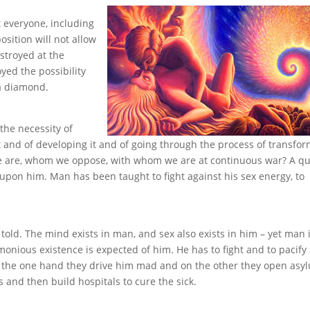
t everyone, including
osition will not allow
estroyed at the
yed the possibility
 a diamond.
the necessity of
 and of developing it and of going through the process of transfo
 are, whom we oppose, with whom we are at continuous war? A qu
pon him. Man has been taught to fight against his sex energy, to
s told. The mind exists in man, and sex also exists in him – yet man 
monious existence is expected of him. He has to fight and to pacify
On the one hand they drive him mad and on the other they open asy
 and then build hospitals to cure the sick.