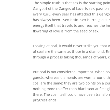
The simple truth is that sex is the starting poin
Gangotri of the Ganges of Love, is sex, passion
every guru, every seer has attacked this Gango
has always been, ”Sex is sin. Sex is irreligious.
energy itself that travels to and reaches the i
flowering of love is from the seed of sex.
Looking at coal, it would never strike you th
of coal are the same as those in a diamond. Es
through a process taking thousands of years,
But coal is not considered important. When coal
guests, whereas diamonds are worn around th
coal are the same: they are two points on a jo
nothing more to offer than black soot at first g
there. The coal itself could have been transfor
progress ends.