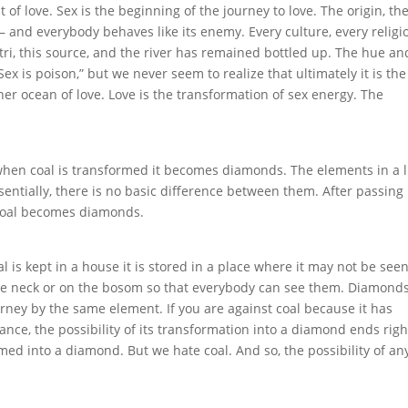
t of love. Sex is the beginning of the journey to love. The origin, th
 – and everybody behaves like its enemy. Every culture, every religi
tri, this source, and the river has remained bottled up. The hue an
 Sex is poison,” but we never seem to realize that ultimately it is the
nner ocean of love. Love is the transformation of sex energy. The
at when coal is transformed it becomes diamonds. The elements in a
sentially, there is no basic difference between them. After passing
 coal becomes diamonds.
 is kept in a house it is stored in a place where it may not be see
e neck or on the bosom so that everybody can see them. Diamond
urney by the same element. If you are against coal because it has
lance, the possibility of its transformation into a diamond ends righ
med into a diamond. But we hate coal. And so, the possibility of an