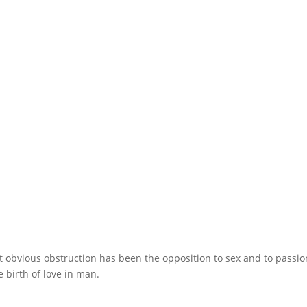
obvious obstruction has been the opposition to sex and to passio
e birth of love in man.