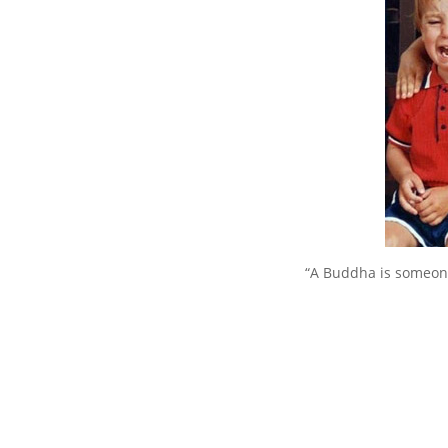
“A Buddha is someone