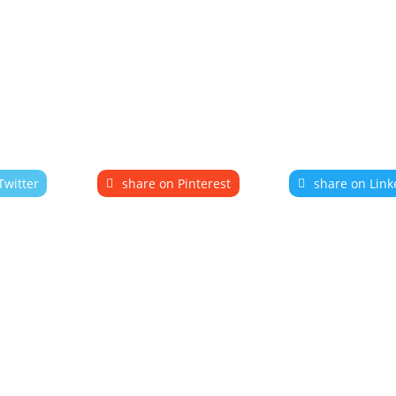
Twitter
share on Pinterest
share on Link