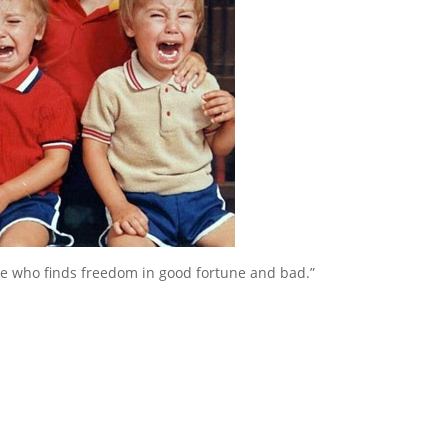
 who finds freedom in good fortune and bad.”