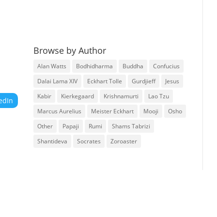
Browse by Author
Alan Watts
Bodhidharma
Buddha
Confucius
Dalai Lama XIV
Eckhart Tolle
Gurdjieff
Jesus
Kabir
Kierkegaard
Krishnamurti
Lao Tzu
edIn
Marcus Aurelius
Meister Eckhart
Mooji
Osho
Other
Papaji
Rumi
Shams Tabrizi
Shantideva
Socrates
Zoroaster