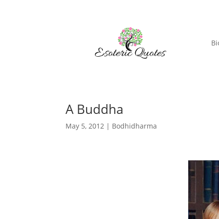
Bi
A Buddha
May 5, 2012
|
Bodhidharma