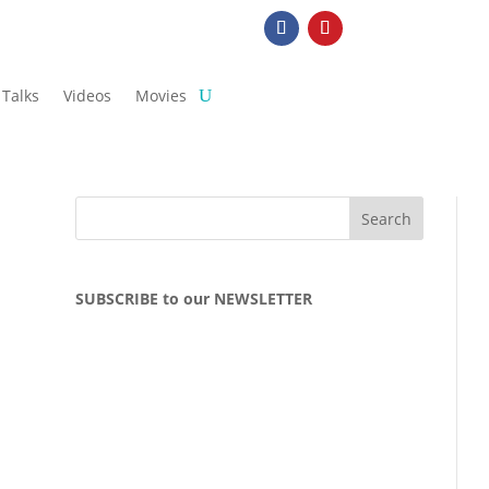
Talks
Videos
Movies
SUBSCRIBE to our NEWSLETTER