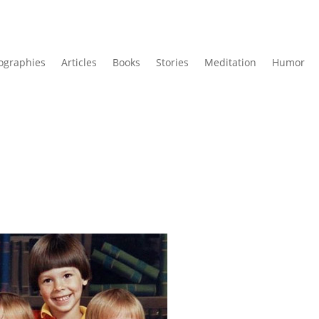
ographies
Articles
Books
Stories
Meditation
Humor