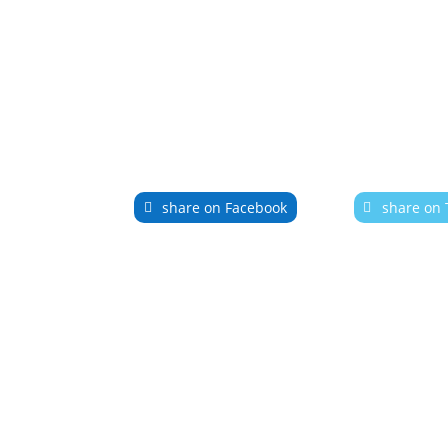
share on Facebook
share on 