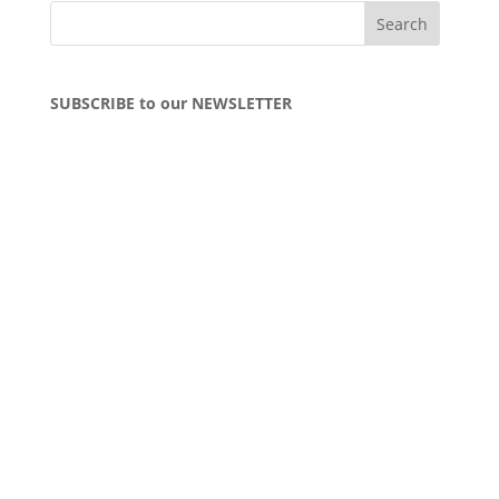
SUBSCRIBE to our NEWSLETTER