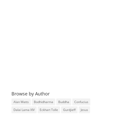
Browse by Author
Alan Watts
Bodhidharma
Buddha
Confucius
Dalai Lama XIV
Eckhart Tolle
Gurdjieff
Jesus