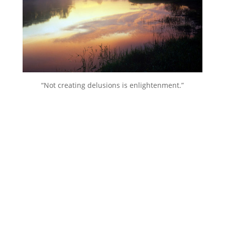
“Not creating delusions is enlightenment.”