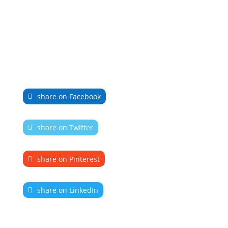
share on Facebook
share on Twitter
share on Pinterest
share on LinkedIn