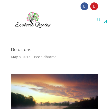
Delusions
May 8, 2012
|
Bodhidharma