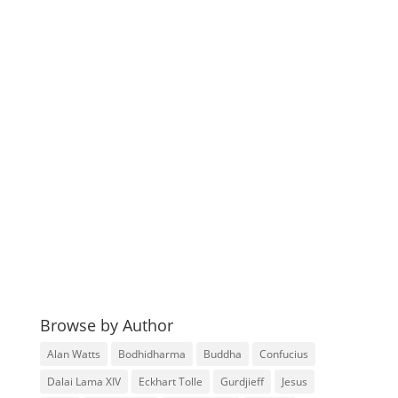
Browse by Author
Alan Watts
Bodhidharma
Buddha
Confucius
Dalai Lama XIV
Eckhart Tolle
Gurdjieff
Jesus