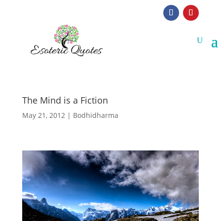
The Mind is a Fiction
May 21, 2012
|
Bodhidharma