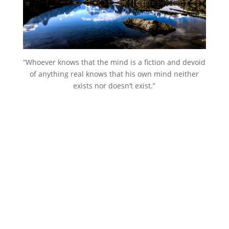
“Whoever knows that the mind is a fiction and devoid
of anything real knows that his own mind neither
exists nor doesn’t exist.”