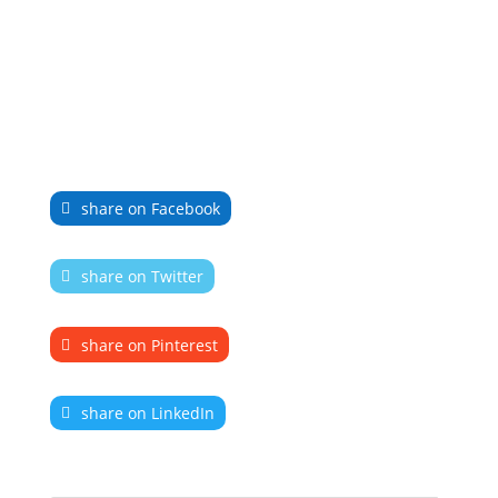
share on Facebook
share on Twitter
share on Pinterest
share on LinkedIn