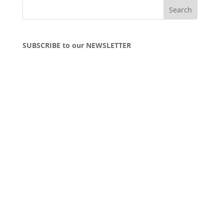
SUBSCRIBE to our NEWSLETTER