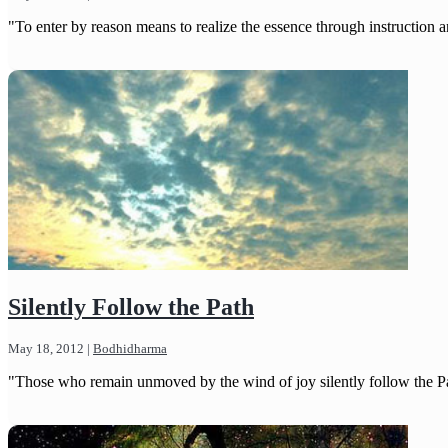
"To enter by reason means to realize the essence through instruction an
Silently Follow the Path
May 18, 2012
|
Bodhidharma
"Those who remain unmoved by the wind of joy silently follow the P