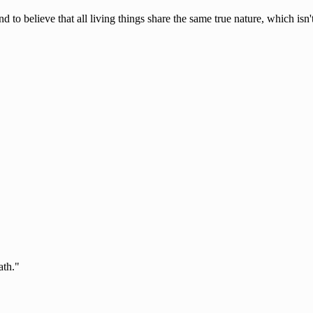
d to believe that all living things share the same true nature, which isn
ath."