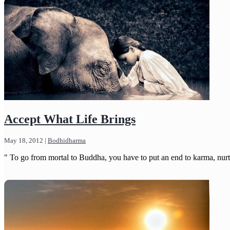
Accept What Life Brings
May 18, 2012
|
Bodhidharma
" To go from mortal to Buddha, you have to put an end to karma, nurt