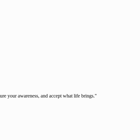
ure your awareness, and accept what life brings."