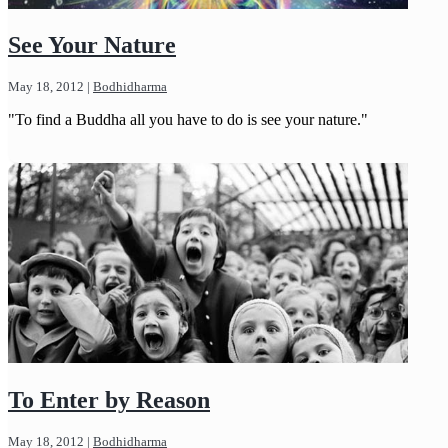
See Your Nature
May 18, 2012
|
Bodhidharma
"To find a Buddha all you have to do is see your nature."
To Enter by Reason
May 18, 2012
|
Bodhidharma