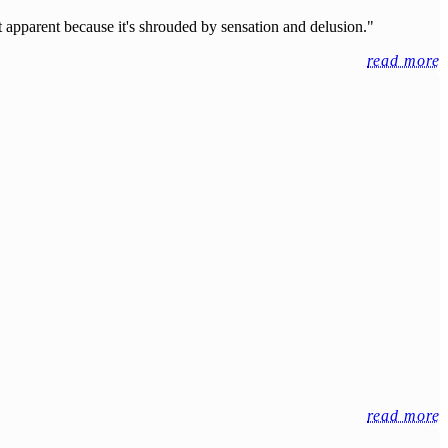
't apparent because it's shrouded by sensation and delusion."
read more
read more