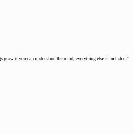
s grow if you can understand the mind, everything else is included."