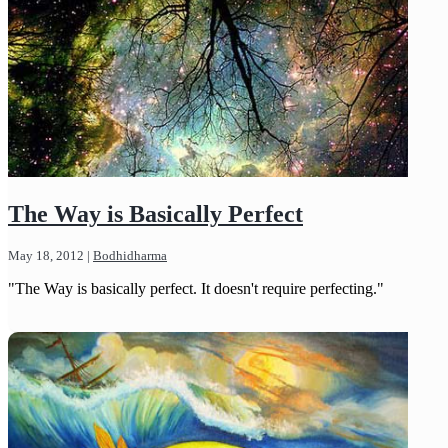
The Way is Basically Perfect
May 18, 2012
|
Bodhidharma
"The Way is basically perfect. It doesn't require perfecting."