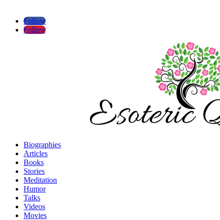
Follow
Follow
Biographies
Articles
Books
Stories
Meditation
Humor
Talks
Videos
Movies