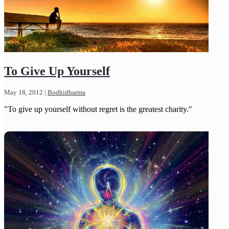
To Give Up Yourself
May 18, 2012
|
Bodhidharma
"To give up yourself without regret is the greatest charity."