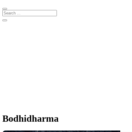
Bodhidharma