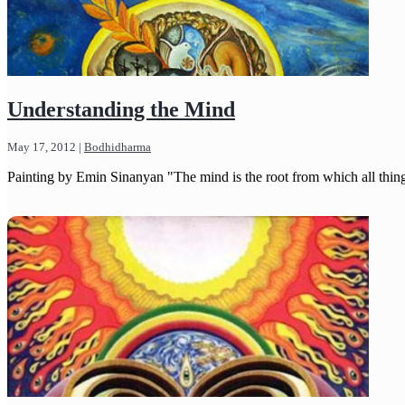
Understanding the Mind
May 17, 2012
|
Bodhidharma
Painting by Emin Sinanyan "The mind is the root from which all thing