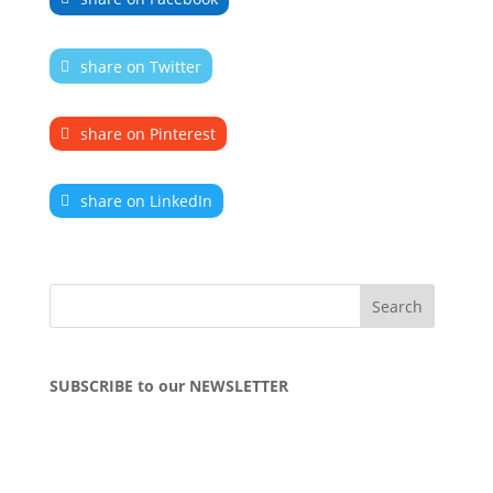
share on Twitter
share on Pinterest
share on LinkedIn
SUBSCRIBE to our NEWSLETTER