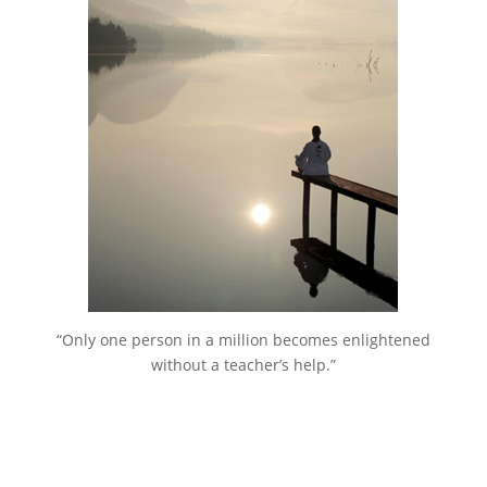
“Only one person in a million becomes enlightened
without a teacher’s help.”