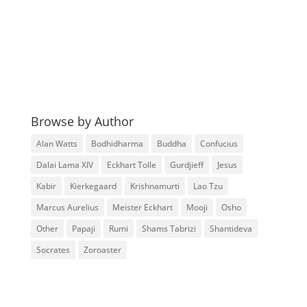
Browse by Author
Alan Watts
Bodhidharma
Buddha
Confucius
Dalai Lama XIV
Eckhart Tolle
Gurdjieff
Jesus
Kabir
Kierkegaard
Krishnamurti
Lao Tzu
Marcus Aurelius
Meister Eckhart
Mooji
Osho
Other
Papaji
Rumi
Shams Tabrizi
Shantideva
Socrates
Zoroaster