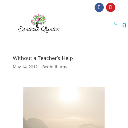
Without a Teacher’s Help
May 14, 2012
|
Bodhidharma