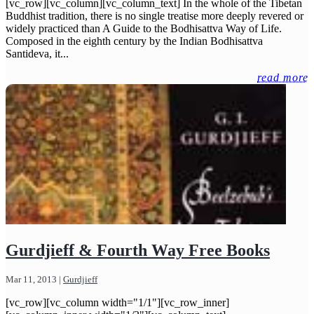
[vc_row][vc_column][vc_column_text] In the whole of the Tibetan
Buddhist tradition, there is no single treatise more deeply revered or
widely practiced than A Guide to the Bodhisattva Way of Life.
Composed in the eighth century by the Indian Bodhisattva
Santideva, it...
read more
Gurdjieff & Fourth Way Free Books
Mar 11, 2013
|
Gurdjieff
[vc_row][vc_column width="1/1"][vc_row_inner]