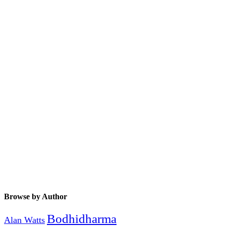
Browse by Author
Bodhidharma
Alan Watts