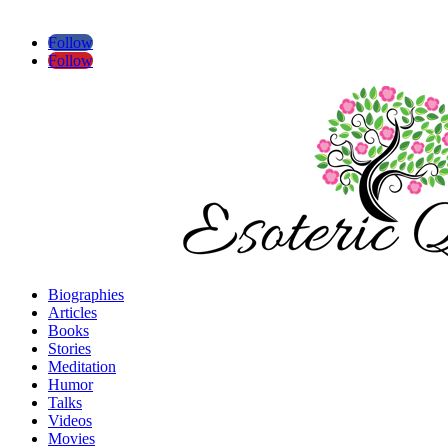
Follow
Follow
Biographies
Articles
Books
Stories
Meditation
Humor
Talks
Videos
Movies