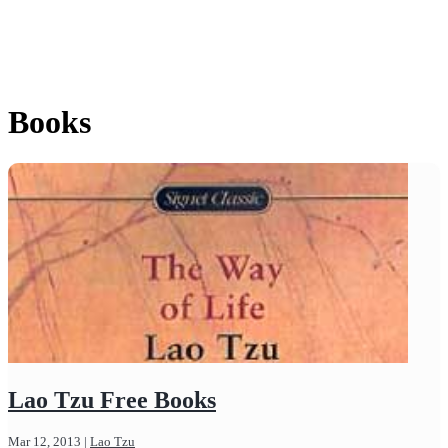
Books
Lao Tzu Free Books
Mar 12, 2013
|
Lao Tzu