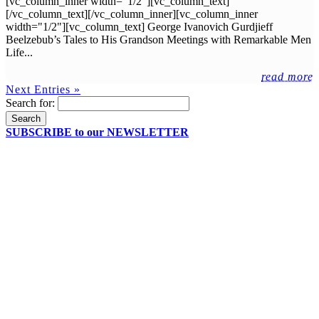
[vc_column_inner width="1/2"][vc_column_text]
[/vc_column_text][/vc_column_inner][vc_column_inner
width="1/2"][vc_column_text] George Ivanovich Gurdjieff
Beelzebub’s Tales to His Grandson Meetings with Remarkable Men
Life...
read more
Next Entries »
Search for:
SUBSCRIBE to our NEWSLETTER