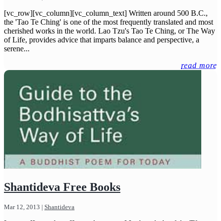
[vc_row][vc_column][vc_column_text] Written around 500 B.C.,
the 'Tao Te Ching' is one of the most frequently translated and most
cherished works in the world. Lao Tzu's Tao Te Ching, or The Way
of Life, provides advice that imparts balance and perspective, a
serene...
read more
Shantideva Free Books
Mar 12, 2013
|
Shantideva