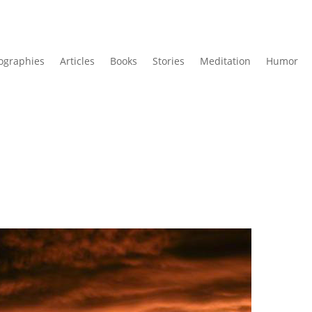
ographies
Articles
Books
Stories
Meditation
Humor