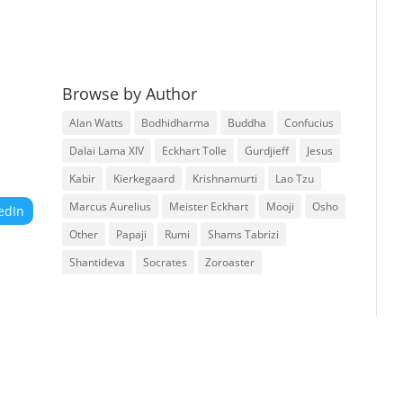
Browse by Author
Alan Watts
Bodhidharma
Buddha
Confucius
Dalai Lama XIV
Eckhart Tolle
Gurdjieff
Jesus
Kabir
Kierkegaard
Krishnamurti
Lao Tzu
Marcus Aurelius
Meister Eckhart
Mooji
Osho
edIn
Other
Papaji
Rumi
Shams Tabrizi
Shantideva
Socrates
Zoroaster