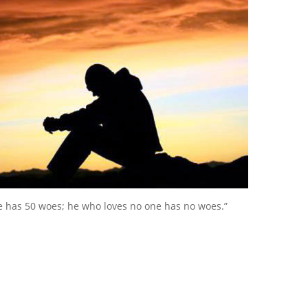
e has 50 woes; he who loves no one has no woes.”