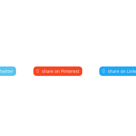
Twitter
share on Pinterest
share on Link