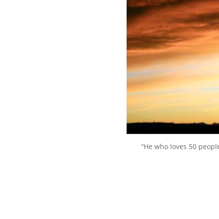
“He who loves 50 peopl