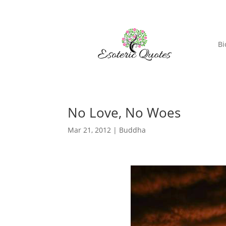
Bi
No Love, No Woes
Mar 21, 2012
|
Buddha