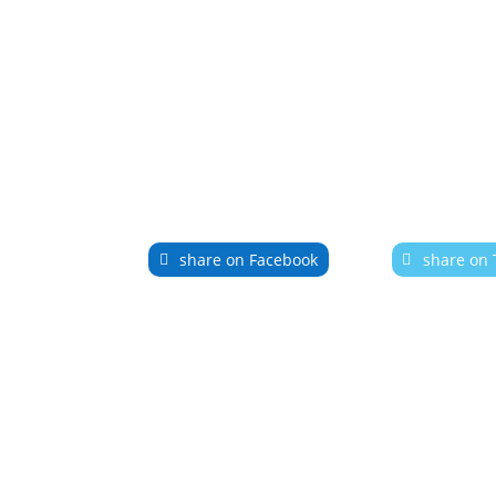
share on Facebook
share on 