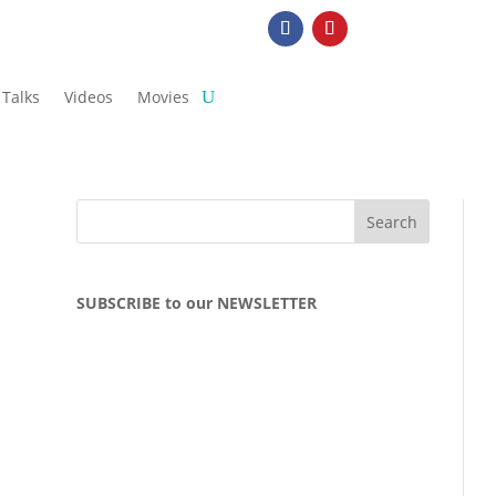
Talks
Videos
Movies
SUBSCRIBE to our NEWSLETTER