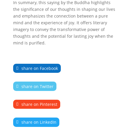
In summary, this saying by the Buddha highlights
the significance of our thoughts in shaping our lives
and emphasizes the connection between a pure
mind and the experience of joy. It offers literary
imagery to convey the transformative power of
thoughts and the potential for lasting joy when the
mind is purified.
share on Facebook
share on Twitter
share on Pinterest
share on LinkedIn