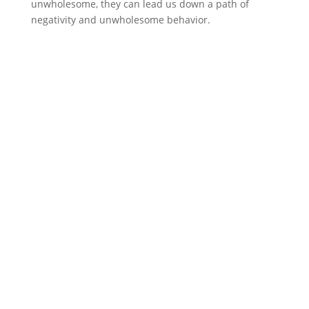
unwholesome, they can lead us down a path of
negativity and unwholesome behavior.