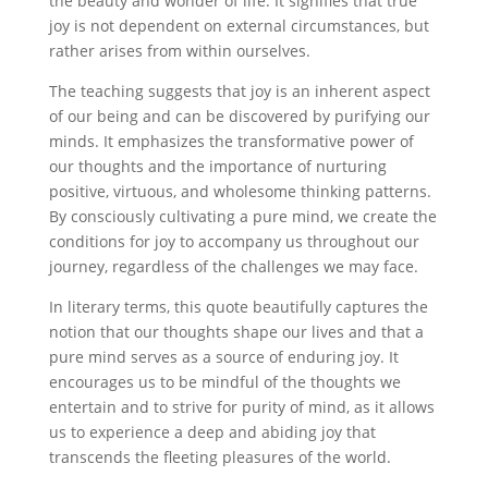
the beauty and wonder of life. It signifies that true
joy is not dependent on external circumstances, but
rather arises from within ourselves.
The teaching suggests that joy is an inherent aspect
of our being and can be discovered by purifying our
minds. It emphasizes the transformative power of
our thoughts and the importance of nurturing
positive, virtuous, and wholesome thinking patterns.
By consciously cultivating a pure mind, we create the
conditions for joy to accompany us throughout our
journey, regardless of the challenges we may face.
In literary terms, this quote beautifully captures the
notion that our thoughts shape our lives and that a
pure mind serves as a source of enduring joy. It
encourages us to be mindful of the thoughts we
entertain and to strive for purity of mind, as it allows
us to experience a deep and abiding joy that
transcends the fleeting pleasures of the world.