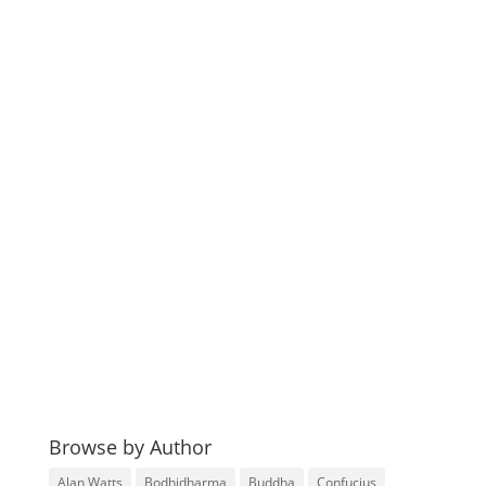
Browse by Author
Alan Watts
Bodhidharma
Buddha
Confucius