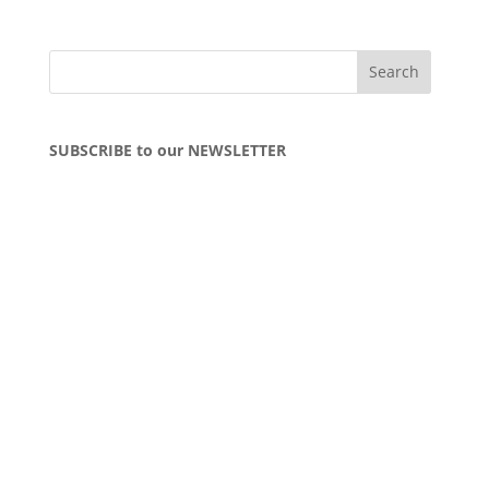
SUBSCRIBE to our NEWSLETTER