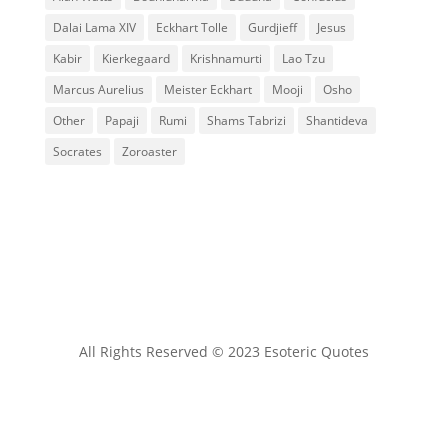
Dalai Lama XIV
Eckhart Tolle
Gurdjieff
Jesus
Kabir
Kierkegaard
Krishnamurti
Lao Tzu
Marcus Aurelius
Meister Eckhart
Mooji
Osho
Other
Papaji
Rumi
Shams Tabrizi
Shantideva
Socrates
Zoroaster
All Rights Reserved © 2023 Esoteric Quotes