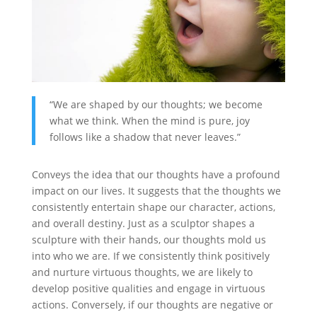
“We are shaped by our thoughts; we become
what we think. When the mind is pure, joy
follows like a shadow that never leaves.”
Conveys the idea that our thoughts have a profound
impact on our lives. It suggests that the thoughts we
consistently entertain shape our character, actions,
and overall destiny. Just as a sculptor shapes a
sculpture with their hands, our thoughts mold us
into who we are. If we consistently think positively
and nurture virtuous thoughts, we are likely to
develop positive qualities and engage in virtuous
actions. Conversely, if our thoughts are negative or