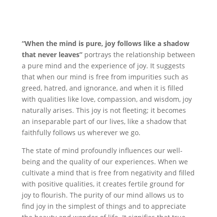
“When the mind is pure, joy follows like a shadow
that never leaves”
portrays the relationship between
a pure mind and the experience of joy. It suggests
that when our mind is free from impurities such as
greed, hatred, and ignorance, and when it is filled
with qualities like love, compassion, and wisdom, joy
naturally arises. This joy is not fleeting; it becomes
an inseparable part of our lives, like a shadow that
faithfully follows us wherever we go.
The state of mind profoundly influences our well-
being and the quality of our experiences. When we
cultivate a mind that is free from negativity and filled
with positive qualities, it creates fertile ground for
joy to flourish. The purity of our mind allows us to
find joy in the simplest of things and to appreciate