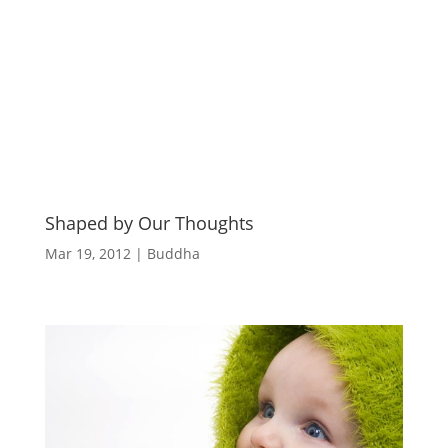
Shaped by Our Thoughts
Mar 19, 2012
|
Buddha