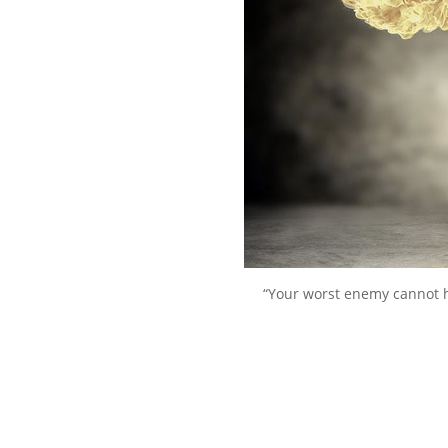
“Your worst enemy cannot 