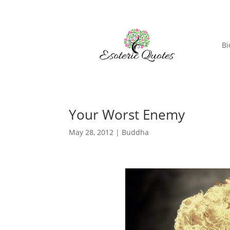
Bi
Your Worst Enemy
May 28, 2012
|
Buddha