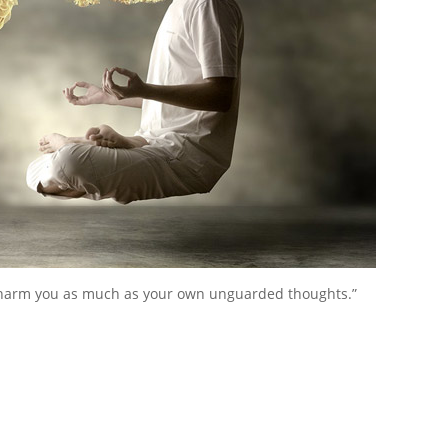
harm you as much as your own unguarded thoughts.”