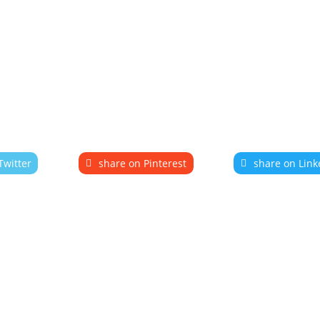
Twitter
share on Pinterest
share on Link