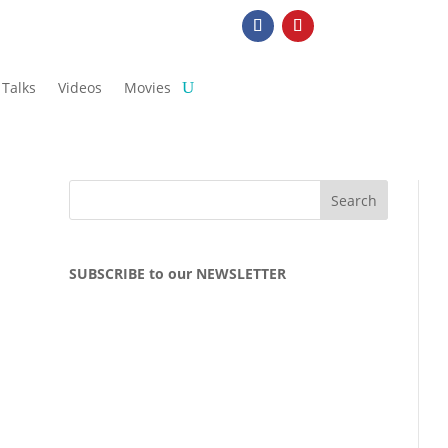
Talks
Videos
Movies
SUBSCRIBE to our NEWSLETTER