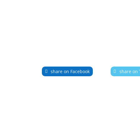
share on Facebook
share on 