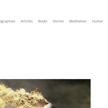
ographies
Articles
Books
Stories
Meditation
Humor