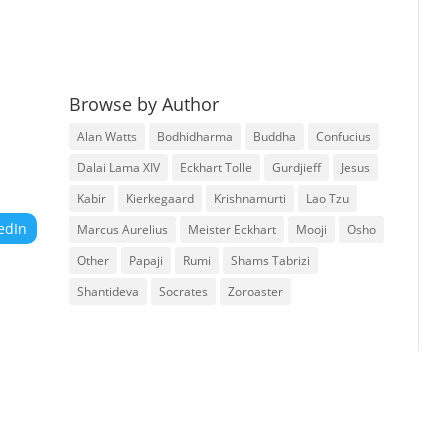
Browse by Author
Alan Watts
Bodhidharma
Buddha
Confucius
Dalai Lama XIV
Eckhart Tolle
Gurdjieff
Jesus
Kabir
Kierkegaard
Krishnamurti
Lao Tzu
edIn
Marcus Aurelius
Meister Eckhart
Mooji
Osho
Other
Papaji
Rumi
Shams Tabrizi
Shantideva
Socrates
Zoroaster