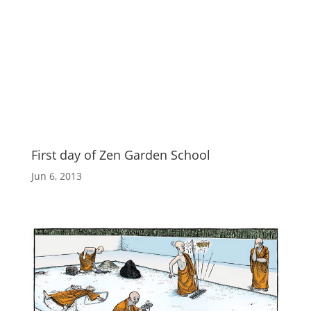
First day of Zen Garden School
Jun 6, 2013