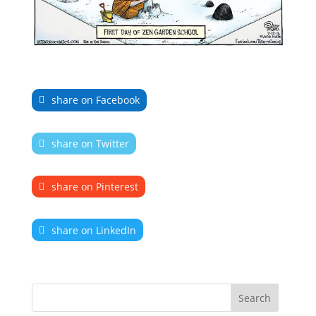
share on Facebook
share on Twitter
share on Pinterest
share on LinkedIn