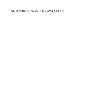
SUBSCRIBE to our NEWSLETTER