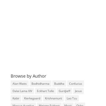
Browse by Author
Alan Watts
Bodhidharma
Buddha
Confucius
Dalai Lama XIV
Eckhart Tolle
Gurdjieff
Jesus
Kabir
Kierkegaard
Krishnamurti
Lao Tzu
Marcus Aurelius
Meister Eckhart
Mooji
Osho