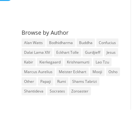
Browse by Author
Alan Watts
Bodhidharma
Buddha
Confucius
Dalai Lama XIV
Eckhart Tolle
Gurdjieff
Jesus
Kabir
Kierkegaard
Krishnamurti
Lao Tzu
Marcus Aurelius
Meister Eckhart
Mooji
Osho
Other
Papaji
Rumi
Shams Tabrizi
Shantideva
Socrates
Zoroaster