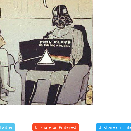
Twitter
share on Pinterest
share on Link