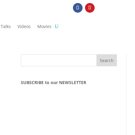
Talks
Videos
Movies
SUBSCRIBE to our NEWSLETTER