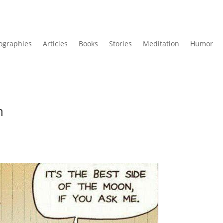
ographies
Articles
Books
Stories
Meditation
Humor
n