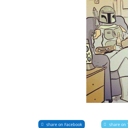
share on Facebook
share on 