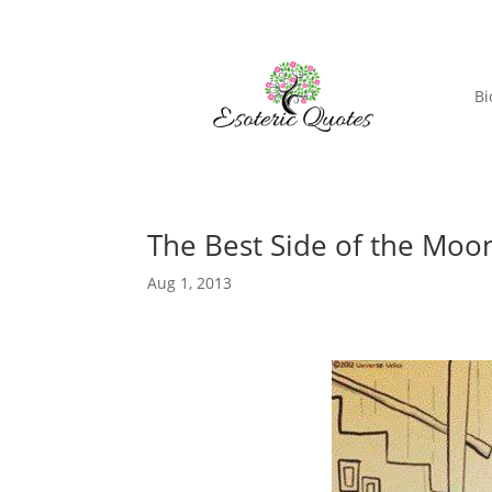
Bi
The Best Side of the Moo
Aug 1, 2013