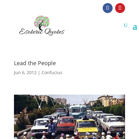
Lead the People
Jun 6, 2012
|
Confucius