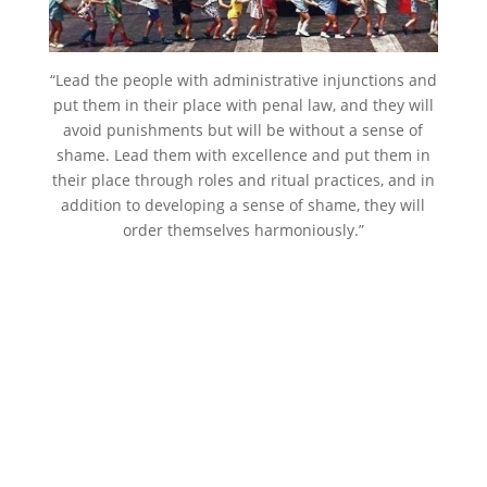
“Lead the people with administrative injunctions and
put them in their place with penal law, and they will
avoid punishments but will be without a sense of
shame. Lead them with excellence and put them in
their place through roles and ritual practices, and in
addition to developing a sense of shame, they will
order themselves harmoniously.”