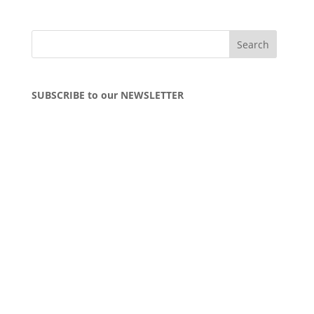
SUBSCRIBE to our NEWSLETTER