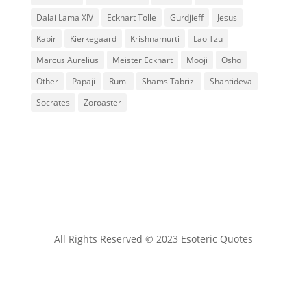
Dalai Lama XIV
Eckhart Tolle
Gurdjieff
Jesus
Kabir
Kierkegaard
Krishnamurti
Lao Tzu
Marcus Aurelius
Meister Eckhart
Mooji
Osho
Other
Papaji
Rumi
Shams Tabrizi
Shantideva
Socrates
Zoroaster
All Rights Reserved © 2023 Esoteric Quotes