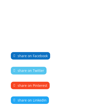
share on Facebook
share on Twitter
share on Pinterest
share on LinkedIn