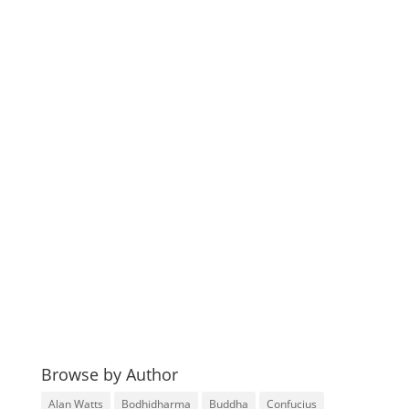
Browse by Author
Alan Watts
Bodhidharma
Buddha
Confucius