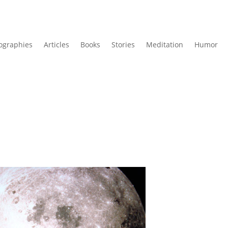
ographies
Articles
Books
Stories
Meditation
Humor