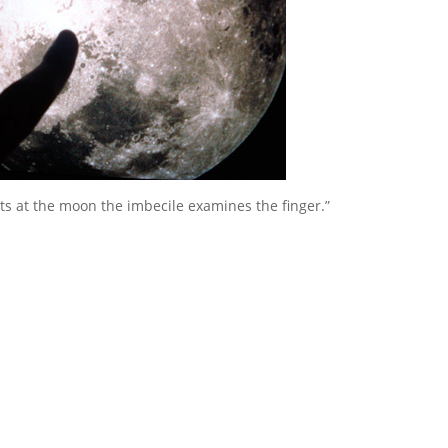
s at the moon the imbecile examines the finger.”