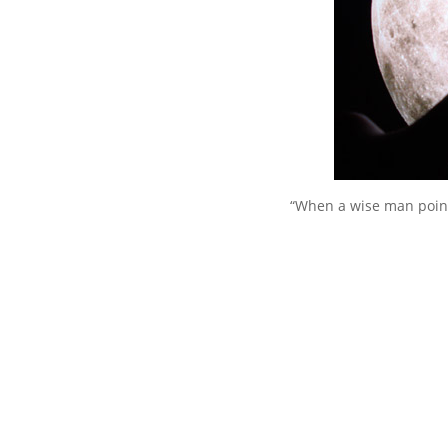
“When a wise man point