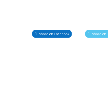
share on Facebook
share on 