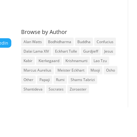
Browse by Author
Alan Watts
Bodhidharma
Buddha
Confucius
edIn
Dalai Lama XIV
Eckhart Tolle
Gurdjieff
Jesus
Kabir
Kierkegaard
Krishnamurti
Lao Tzu
Marcus Aurelius
Meister Eckhart
Mooji
Osho
Other
Papaji
Rumi
Shams Tabrizi
Shantideva
Socrates
Zoroaster