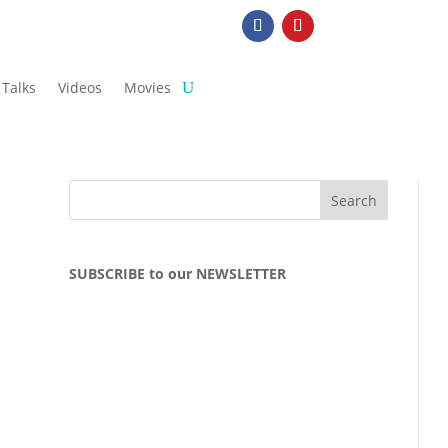
Talks
Videos
Movies
SUBSCRIBE to our NEWSLETTER