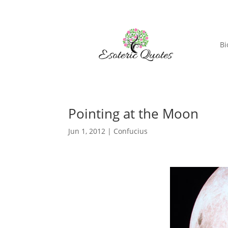
Bi
Pointing at the Moon
Jun 1, 2012
|
Confucius