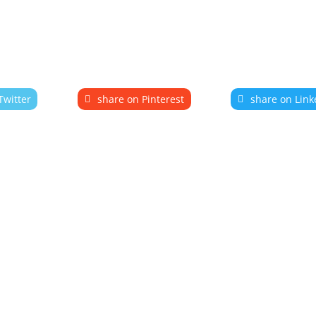
Twitter
share on Pinterest
share on Link