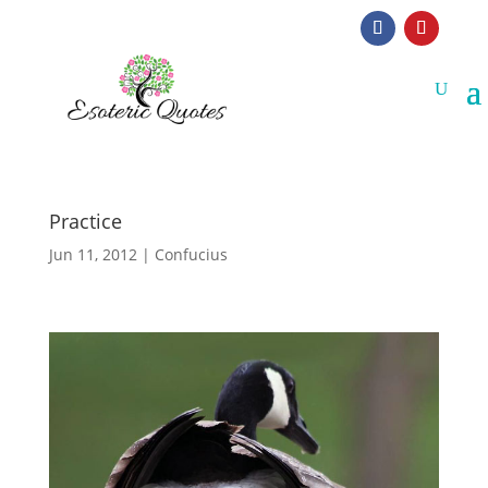
Practice
Jun 11, 2012
|
Confucius