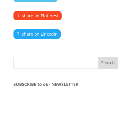
share on Pinterest
share on LinkedIn
SUBSCRIBE to our NEWSLETTER