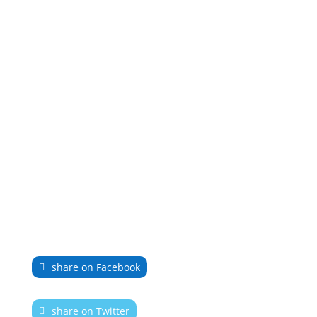
share on Facebook
share on Twitter