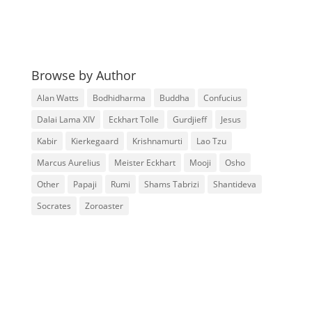
Browse by Author
Alan Watts
Bodhidharma
Buddha
Confucius
Dalai Lama XIV
Eckhart Tolle
Gurdjieff
Jesus
Kabir
Kierkegaard
Krishnamurti
Lao Tzu
Marcus Aurelius
Meister Eckhart
Mooji
Osho
Other
Papaji
Rumi
Shams Tabrizi
Shantideva
Socrates
Zoroaster