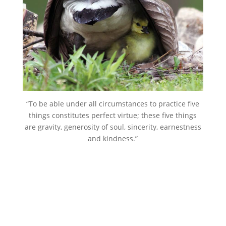
“To be able under all circumstances to practice five
things constitutes perfect virtue; these five things
are gravity, generosity of soul, sincerity, earnestness
and kindness.”