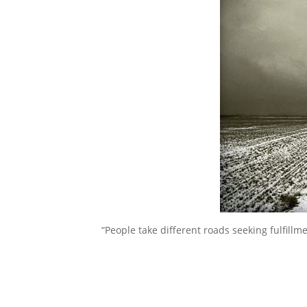
“People take different roads seeking fulfill