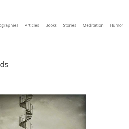
ographies
Articles
Books
Stories
Meditation
Humor
ads