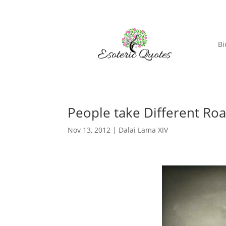
Bi
People take Different Ro
Nov 13, 2012
|
Dalai Lama XIV