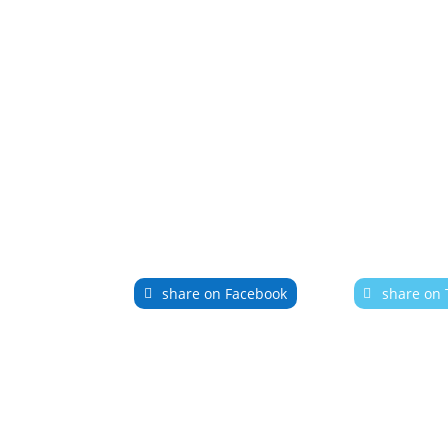
share on Facebook
share on 