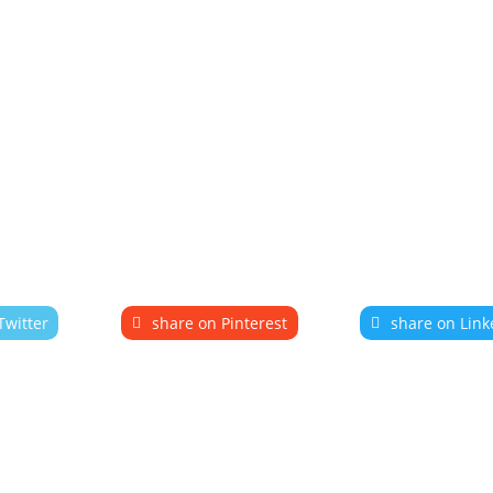
Twitter
share on Pinterest
share on Link