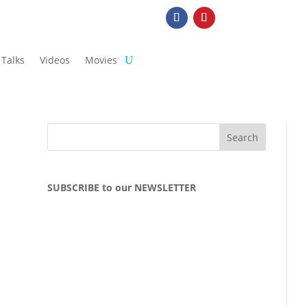
Talks
Videos
Movies
SUBSCRIBE to our NEWSLETTER