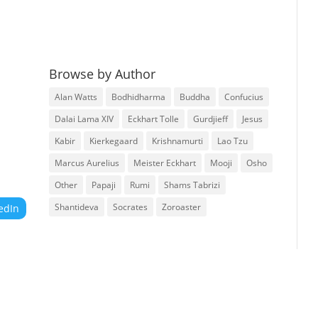
Browse by Author
Alan Watts
Bodhidharma
Buddha
Confucius
Dalai Lama XIV
Eckhart Tolle
Gurdjieff
Jesus
Kabir
Kierkegaard
Krishnamurti
Lao Tzu
Marcus Aurelius
Meister Eckhart
Mooji
Osho
Other
Papaji
Rumi
Shams Tabrizi
Shantideva
Socrates
Zoroaster
edIn