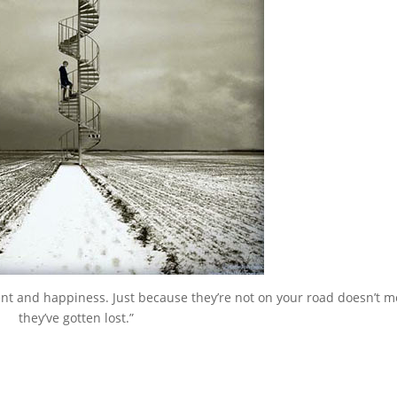
ment and happiness. Just because they’re not on your road doesn’t 
they’ve gotten lost.”