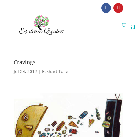
Cravings
Jul 24, 2012
|
Eckhart Tolle