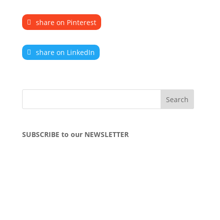
share on Pinterest
share on LinkedIn
SUBSCRIBE to our NEWSLETTER