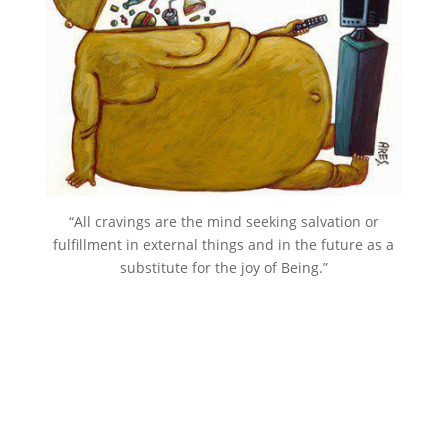
“All cravings are the mind seeking salvation or
fulfillment in external things and in the future as a
substitute for the joy of Being.”