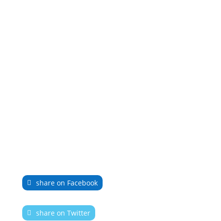
share on Facebook
share on Twitter