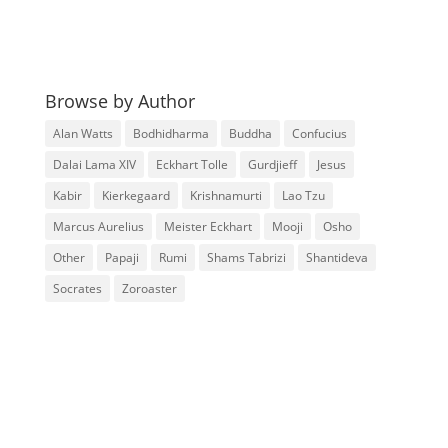
Browse by Author
Alan Watts
Bodhidharma
Buddha
Confucius
Dalai Lama XIV
Eckhart Tolle
Gurdjieff
Jesus
Kabir
Kierkegaard
Krishnamurti
Lao Tzu
Marcus Aurelius
Meister Eckhart
Mooji
Osho
Other
Papaji
Rumi
Shams Tabrizi
Shantideva
Socrates
Zoroaster