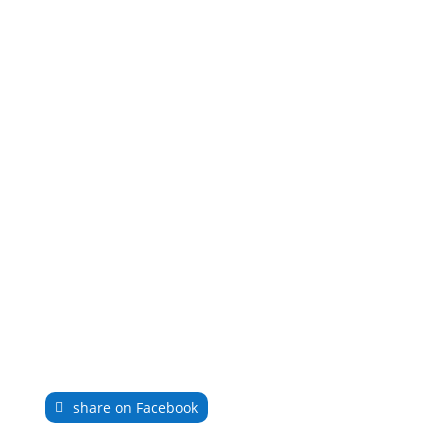
share on Facebook