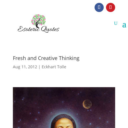
Fresh and Creative Thinking
Aug 11, 2012
|
Eckhart Tolle