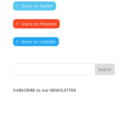
share on Twitter
share on Pinterest
share on LinkedIn
SUBSCRIBE to our NEWSLETTER