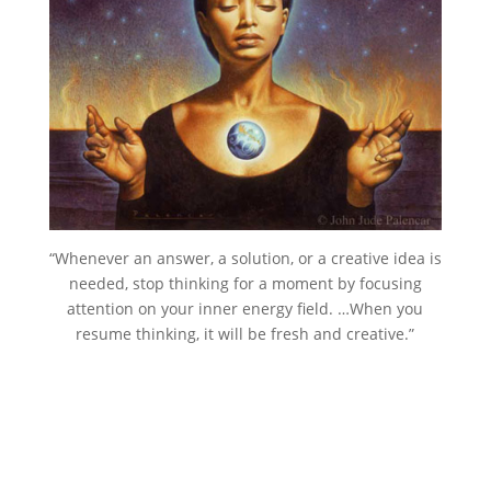
“Whenever an answer, a solution, or a creative idea is
needed, stop thinking for a moment by focusing
attention on your inner energy field. …When you
resume thinking, it will be fresh and creative.”