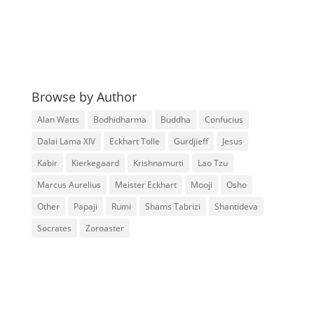
Browse by Author
Alan Watts
Bodhidharma
Buddha
Confucius
Dalai Lama XIV
Eckhart Tolle
Gurdjieff
Jesus
Kabir
Kierkegaard
Krishnamurti
Lao Tzu
Marcus Aurelius
Meister Eckhart
Mooji
Osho
Other
Papaji
Rumi
Shams Tabrizi
Shantideva
Socrates
Zoroaster