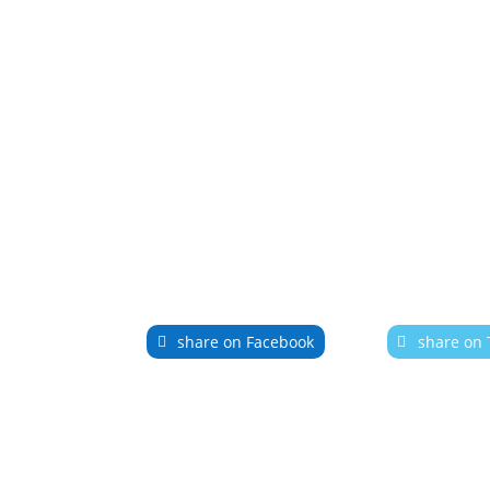
share on Facebook
share on 