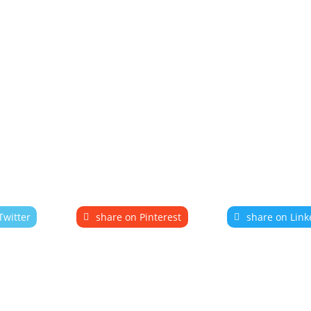
Twitter
share on Pinterest
share on Link