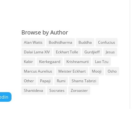
Browse by Author
Alan Watts
Bodhidharma
Buddha
Confucius
Dalai Lama XIV
Eckhart Tolle
Gurdjieff
Jesus
Kabir
Kierkegaard
Krishnamurti
Lao Tzu
Marcus Aurelius
Meister Eckhart
Mooji
Osho
Other
Papaji
Rumi
Shams Tabrizi
Shantideva
Socrates
Zoroaster
edIn