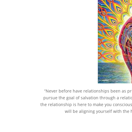
“Never before have relationships been as pr
pursue the goal of salvation through a relati
the relationship is here to make you conscious 
will be aligning yourself with the