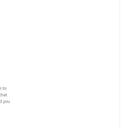
e to
that
nd you