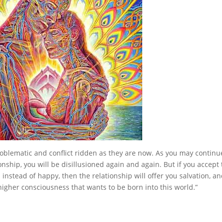
oblematic and conflict ridden as they are now. As you may continu
onship, you will be disillusioned again and again. But if you accept 
instead of happy, then the relationship will offer you salvation, a
 higher consciousness that wants to be born into this world.”