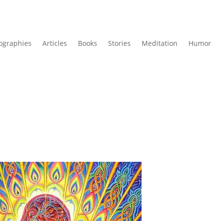
ographies
Articles
Books
Stories
Meditation
Humor