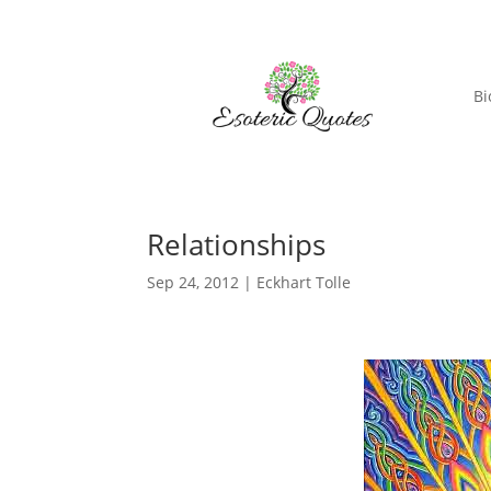
Bi
Relationships
Sep 24, 2012
|
Eckhart Tolle