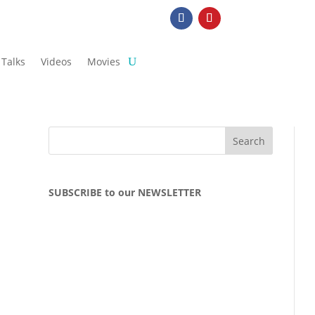
Talks
Videos
Movies
SUBSCRIBE to our NEWSLETTER