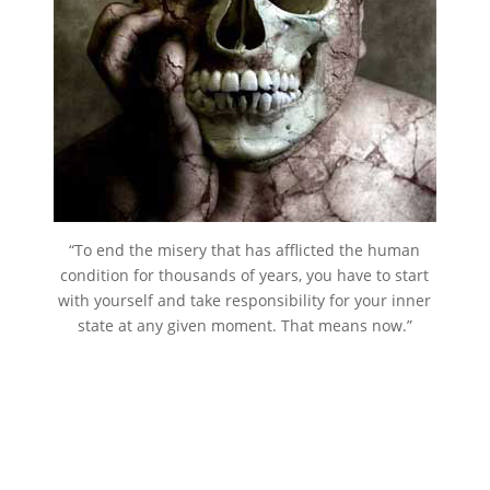
“To end the misery that has afflicted the human
condition for thousands of years, you have to start
with yourself and take responsibility for your inner
state at any given moment. That means now.”