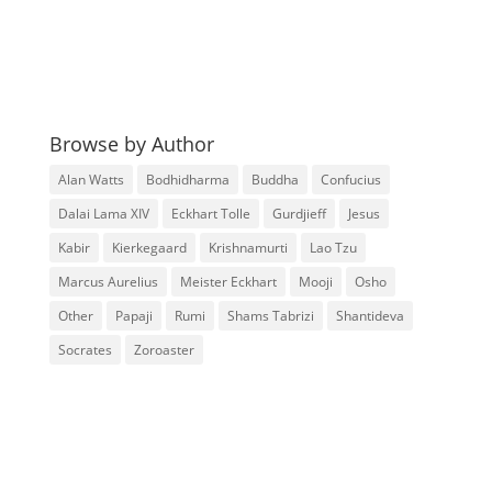
Browse by Author
Alan Watts
Bodhidharma
Buddha
Confucius
Dalai Lama XIV
Eckhart Tolle
Gurdjieff
Jesus
Kabir
Kierkegaard
Krishnamurti
Lao Tzu
Marcus Aurelius
Meister Eckhart
Mooji
Osho
Other
Papaji
Rumi
Shams Tabrizi
Shantideva
Socrates
Zoroaster