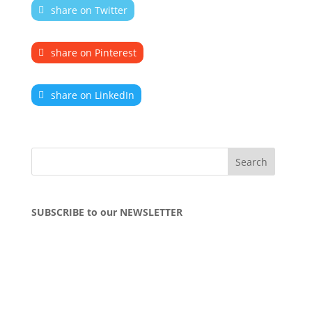
share on Twitter
share on Pinterest
share on LinkedIn
SUBSCRIBE to our NEWSLETTER