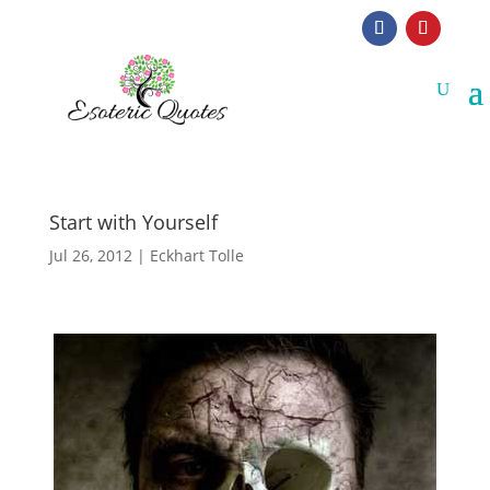
Start with Yourself
Jul 26, 2012
|
Eckhart Tolle