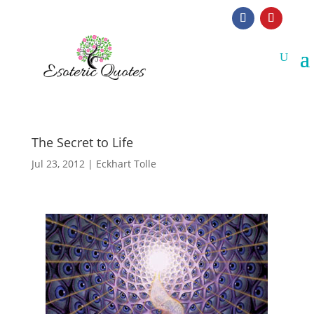
The Secret to Life
Jul 23, 2012
|
Eckhart Tolle