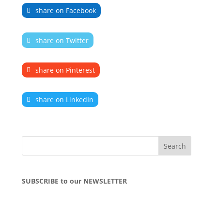
share on Facebook
share on Twitter
share on Pinterest
share on LinkedIn
SUBSCRIBE to our NEWSLETTER