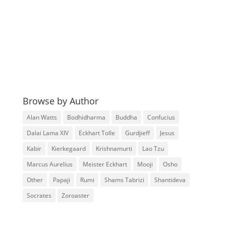
Browse by Author
Alan Watts
Bodhidharma
Buddha
Confucius
Dalai Lama XIV
Eckhart Tolle
Gurdjieff
Jesus
Kabir
Kierkegaard
Krishnamurti
Lao Tzu
Marcus Aurelius
Meister Eckhart
Mooji
Osho
Other
Papaji
Rumi
Shams Tabrizi
Shantideva
Socrates
Zoroaster