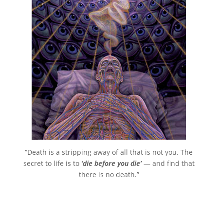
“Death is a stripping away of all that is not you. The
secret to life is to
‘die before you die’
— and find that
there is no death.”