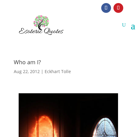
Who am I?
Aug 22, 2012
|
Eckhart Tolle