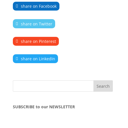
share on Facebook
share on Twitter
share on Pinterest
share on LinkedIn
SUBSCRIBE to our NEWSLETTER