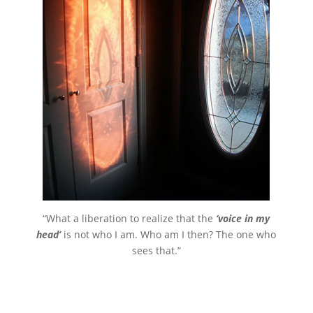
“What a liberation to realize that the
‘voice in my
head’
is not who I am. Who am I then? The one who
sees that.”