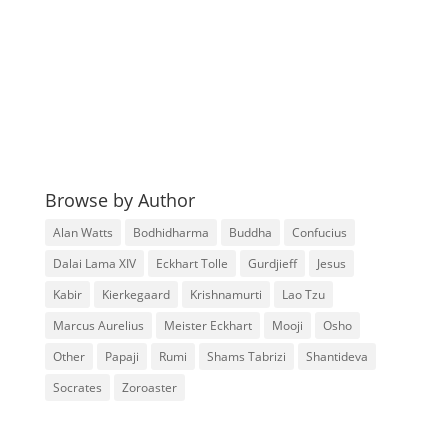
Browse by Author
Alan Watts
Bodhidharma
Buddha
Confucius
Dalai Lama XIV
Eckhart Tolle
Gurdjieff
Jesus
Kabir
Kierkegaard
Krishnamurti
Lao Tzu
Marcus Aurelius
Meister Eckhart
Mooji
Osho
Other
Papaji
Rumi
Shams Tabrizi
Shantideva
Socrates
Zoroaster