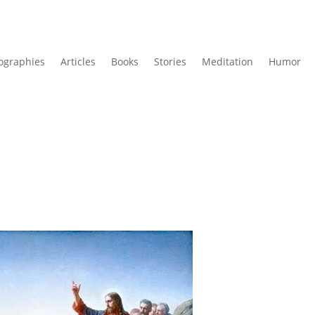
ographies
Articles
Books
Stories
Meditation
Humor