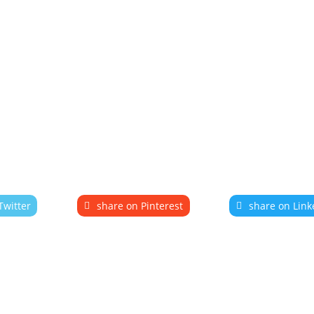
Twitter
share on Pinterest
share on Link