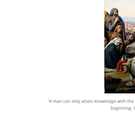
“A man can only attain knowledge with the 
beginning. 