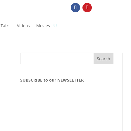
Talks
Videos
Movies
SUBSCRIBE to our NEWSLETTER