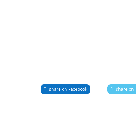
share on Facebook
share on 