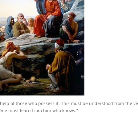
help of those who possess it. This must be understood from the ve
One must learn from him who knows.”