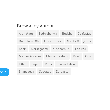
Browse by Author
Alan Watts
Bodhidharma
Buddha
Confucius
Dalai Lama XIV
Eckhart Tolle
Gurdjieff
Jesus
Kabir
Kierkegaard
Krishnamurti
Lao Tzu
Marcus Aurelius
Meister Eckhart
Mooji
Osho
Other
Papaji
Rumi
Shams Tabrizi
Shantideva
Socrates
Zoroaster
edIn