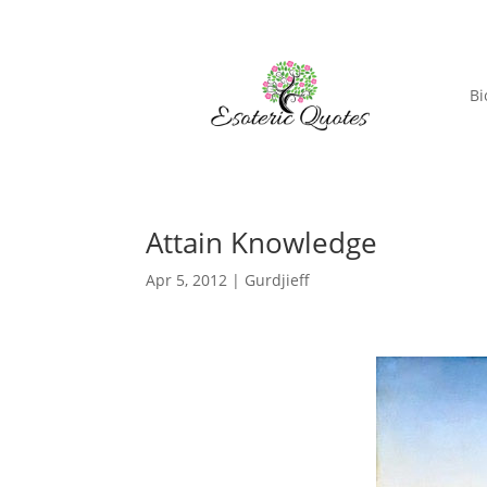
Bi
Attain Knowledge
Apr 5, 2012
|
Gurdjieff