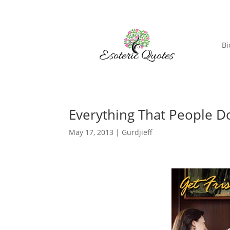
Bi
Everything That People Do
May 17, 2013
|
Gurdjieff