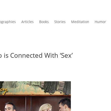
ographies
Articles
Books
Stories
Meditation
Humor
 is Connected With ‘Sex’