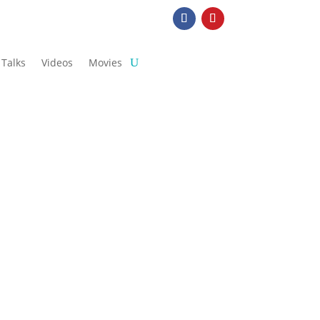
Talks
Videos
Movies