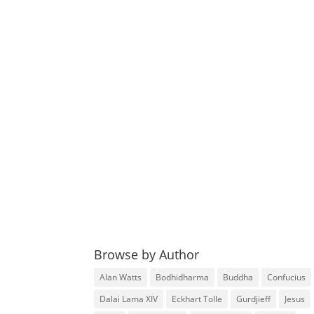
Browse by Author
Alan Watts
Bodhidharma
Buddha
Confucius
Dalai Lama XIV
Eckhart Tolle
Gurdjieff
Jesus