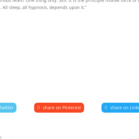
rious fêtes? One thing only. SEX: it is the principle motive force of a
All sleep, all hypnosis, depends upon it.”
Twitter
share on Pinterest
share on Link