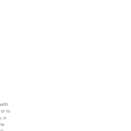
 with
 or to
, is
ink