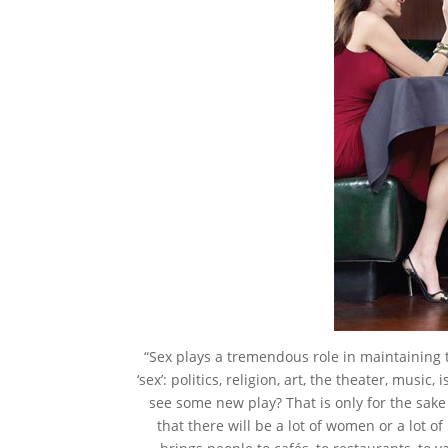
“Sex plays a tremendous role in maintaining 
‘sex’: politics, religion, art, the theater, music
see some new play? That is only for the sake 
that there will be a lot of women or a lot of