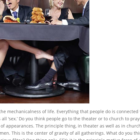
the mechanicalness of life. Everything that people do is connected
, is all ‘sex.’ Do you think people go to the theater or to church to pray
of appearances. The principle thing, in theater as well as in church
 men. This is the center of gravity of all gatherings. What do you th