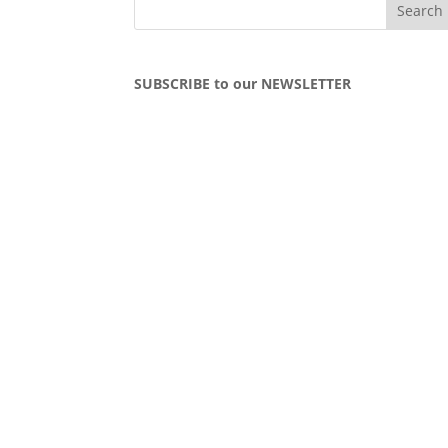
SUBSCRIBE to our NEWSLETTER