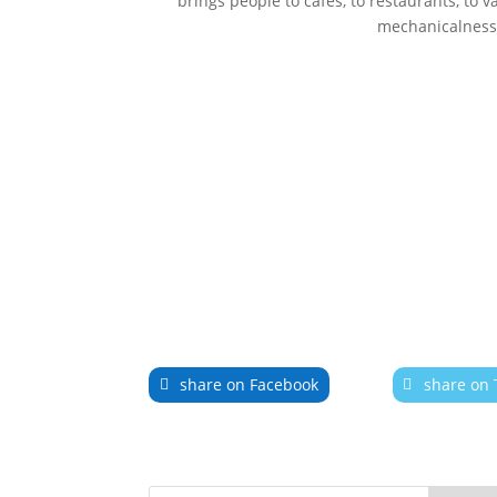
brings people to cafés, to restaurants, to va
mechanicalness. 
share on Facebook
share on 