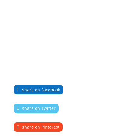
share on Facebook
share on Twitter
share on Pinterest