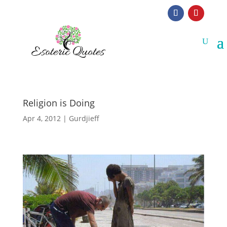
Religion is Doing
Apr 4, 2012
|
Gurdjieff