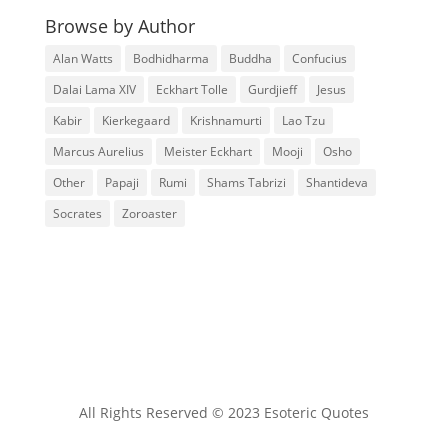
Browse by Author
Alan Watts
Bodhidharma
Buddha
Confucius
Dalai Lama XIV
Eckhart Tolle
Gurdjieff
Jesus
Kabir
Kierkegaard
Krishnamurti
Lao Tzu
Marcus Aurelius
Meister Eckhart
Mooji
Osho
Other
Papaji
Rumi
Shams Tabrizi
Shantideva
Socrates
Zoroaster
All Rights Reserved © 2023 Esoteric Quotes