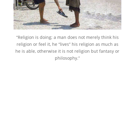
“Religion is doing; a man does not merely think his
religion or feel it, he “lives” his religion as much as
he is able, otherwise it is not religion but fantasy or
philosophy.”