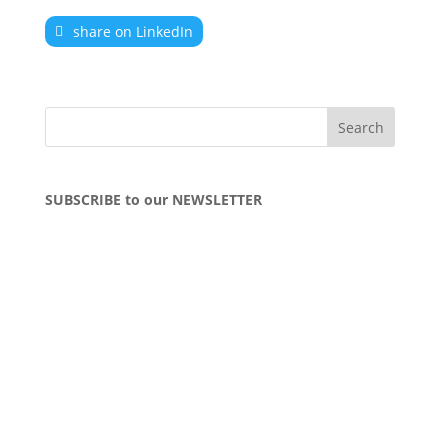
share on LinkedIn
SUBSCRIBE to our NEWSLETTER