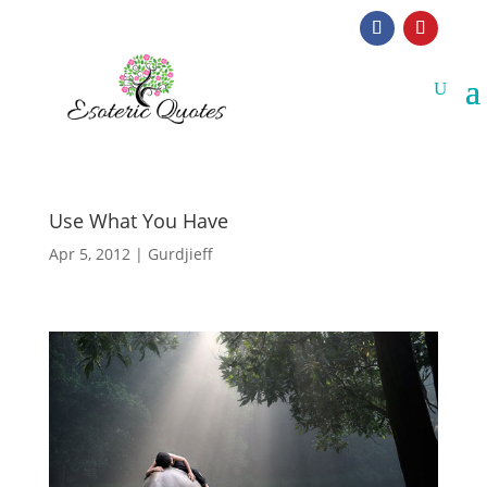
Use What You Have
Apr 5, 2012
|
Gurdjieff