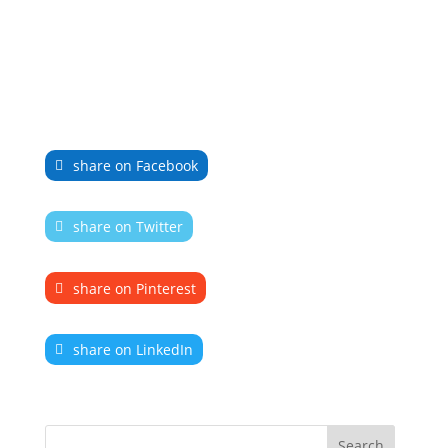
share on Facebook
share on Twitter
share on Pinterest
share on LinkedIn