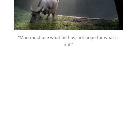
“Man must use what he has, not hope for what is
not.”