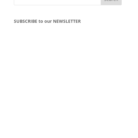
SUBSCRIBE to our NEWSLETTER