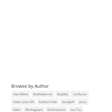
Browse by Author
Alan Watts
Bodhidharma
Buddha
Confucius
Dalai Lama XIV
Eckhart Tolle
Gurdjieff
Jesus
Kabir
Kierkegaard
Krishnamurti
Lao Tzu