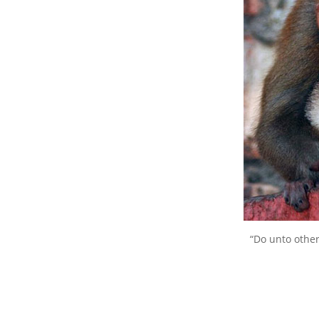
“Do unto othe