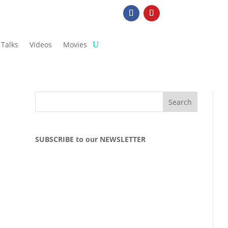
Talks
Videos
Movies
SUBSCRIBE to our NEWSLETTER