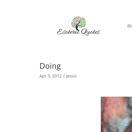
Bi
Doing
Apr 5, 2012
|
Jesus