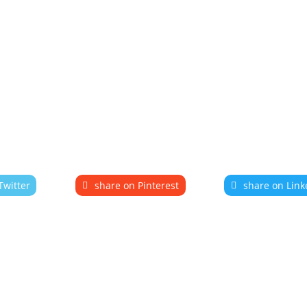
Twitter
share on Pinterest
share on Link