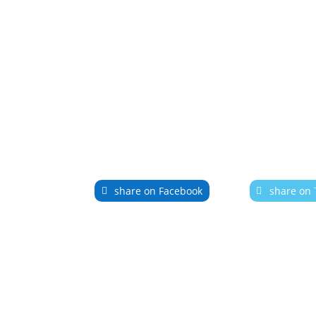
share on Facebook
share on 