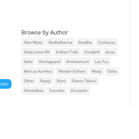
Browse by Author
Alan Watts
Bodhidharma
Buddha
Confucius
Dalai Lama XIV
Eckhart Tolle
Gurdjieff
Jesus
Kabir
Kierkegaard
Krishnamurti
Lao Tzu
Marcus Aurelius
Meister Eckhart
Mooji
Osho
Other
Papaji
Rumi
Shams Tabrizi
edIn
Shantideva
Socrates
Zoroaster