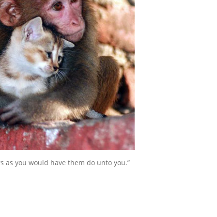
rs as you would have them do unto you.”