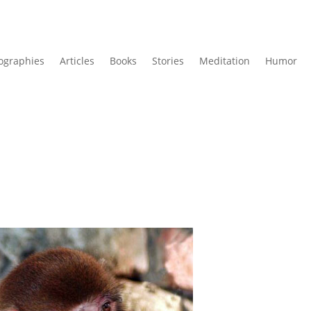
ographies
Articles
Books
Stories
Meditation
Humor