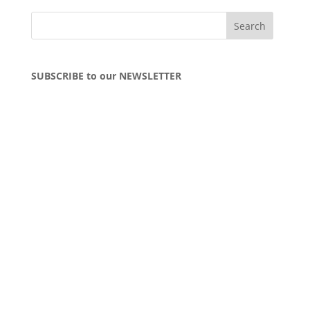
SUBSCRIBE to our NEWSLETTER