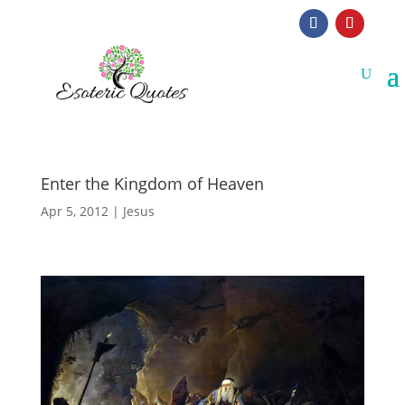
Enter the Kingdom of Heaven
Apr 5, 2012
|
Jesus