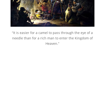
“It is easier for a camel to pass through the eye of a
needle than for a rich man to enter the Kingdom of
Heaven.”