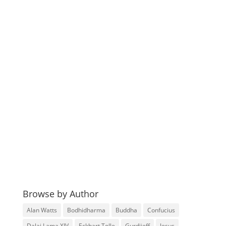
Browse by Author
Alan Watts
Bodhidharma
Buddha
Confucius
Dalai Lama XIV
Eckhart Tolle
Gurdjieff
Jesus