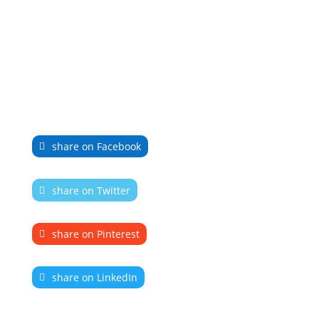
share on Facebook
share on Twitter
share on Pinterest
share on LinkedIn