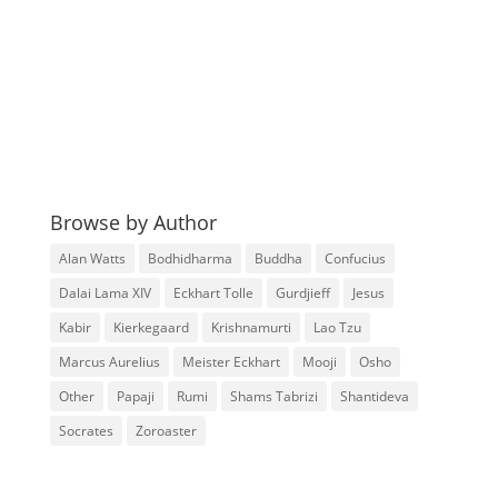
Browse by Author
Alan Watts
Bodhidharma
Buddha
Confucius
Dalai Lama XIV
Eckhart Tolle
Gurdjieff
Jesus
Kabir
Kierkegaard
Krishnamurti
Lao Tzu
Marcus Aurelius
Meister Eckhart
Mooji
Osho
Other
Papaji
Rumi
Shams Tabrizi
Shantideva
Socrates
Zoroaster