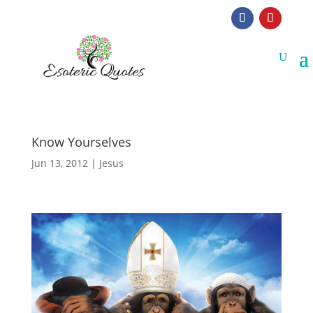
Know Yourselves
Jun 13, 2012
|
Jesus