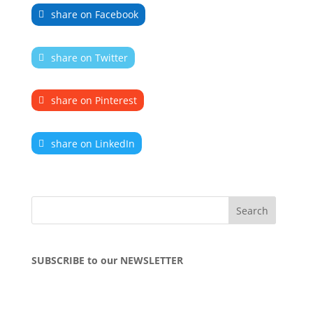
share on Facebook
share on Twitter
share on Pinterest
share on LinkedIn
SUBSCRIBE to our NEWSLETTER