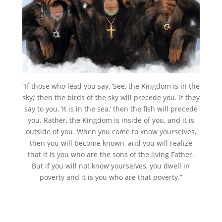
“If those who lead you say, ‘See, the Kingdom is in the
sky,’ then the birds of the sky will precede you. If they
say to you, ‘It is in the sea,’ then the fish will precede
you. Rather, the Kingdom is inside of you, and it is
outside of you. When you come to know yourselves,
then you will become known, and you will realize
that it is you who are the sons of the living Father.
But if you will not know yourselves, you dwell in
poverty and it is you who are that poverty.”