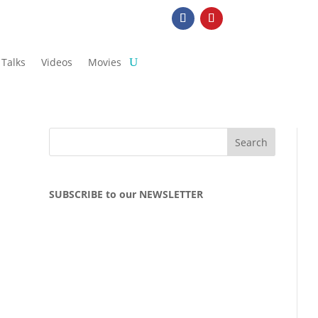
Talks
Videos
Movies
SUBSCRIBE to our NEWSLETTER