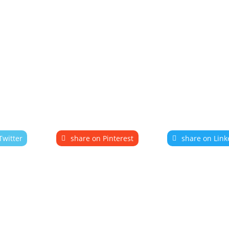
Twitter
share on Pinterest
share on Link