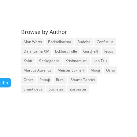
Browse by Author
Alan Watts
Bodhidharma
Buddha
Confucius
Dalai Lama XIV
Eckhart Tolle
Gurdjieff
Jesus
Kabir
Kierkegaard
Krishnamurti
Lao Tzu
Marcus Aurelius
Meister Eckhart
Mooji
Osho
Other
Papaji
Rumi
Shams Tabrizi
edIn
Shantideva
Socrates
Zoroaster