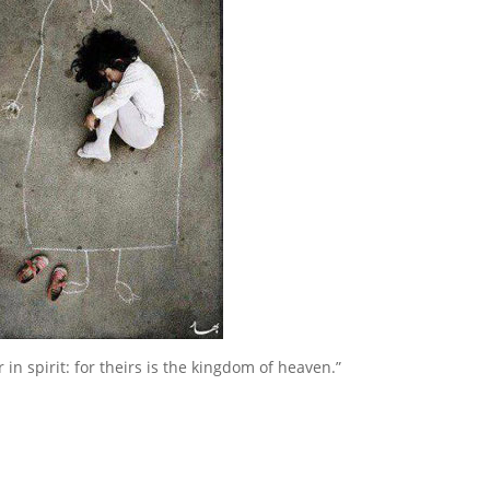
 in spirit: for theirs is the kingdom of heaven.”