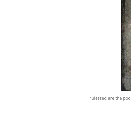
“Blessed are the poor