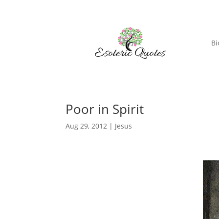
Bi
Poor in Spirit
Aug 29, 2012
|
Jesus