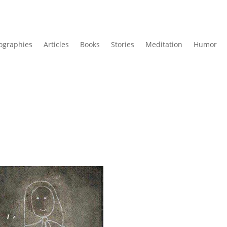
ographies
Articles
Books
Stories
Meditation
Humor