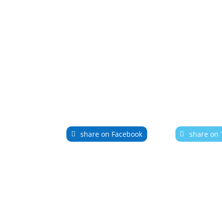
share on Facebook
share on 