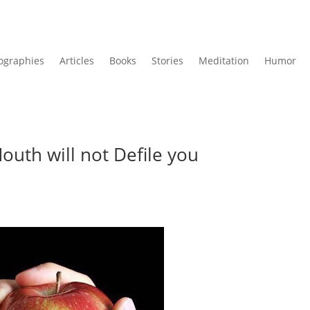
ographies
Articles
Books
Stories
Meditation
Humor
outh will not Defile you