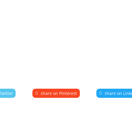
Twitter
share on Pinterest
share on Link