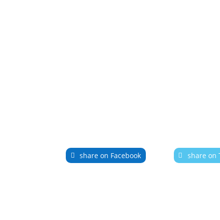
share on Facebook
share on 