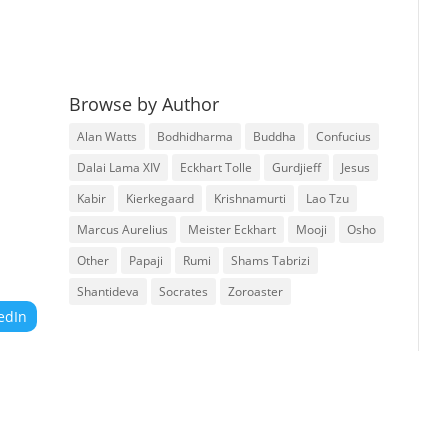
Browse by Author
Alan Watts
Bodhidharma
Buddha
Confucius
Dalai Lama XIV
Eckhart Tolle
Gurdjieff
Jesus
Kabir
Kierkegaard
Krishnamurti
Lao Tzu
Marcus Aurelius
Meister Eckhart
Mooji
Osho
Other
Papaji
Rumi
Shams Tabrizi
Shantideva
Socrates
Zoroaster
edIn