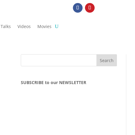
Talks
Videos
Movies
SUBSCRIBE to our NEWSLETTER