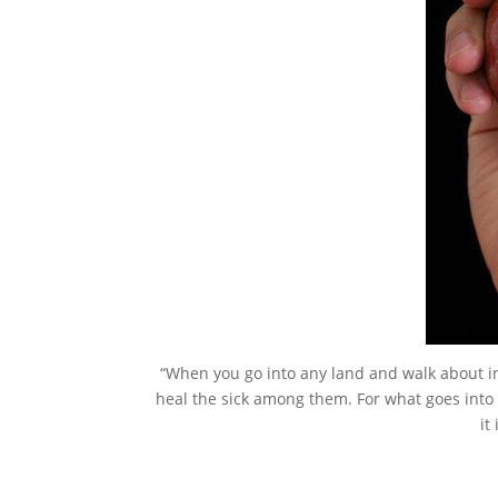
“When you go into any land and walk about in t
heal the sick among them. For what goes into 
it