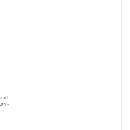
, and
uth –