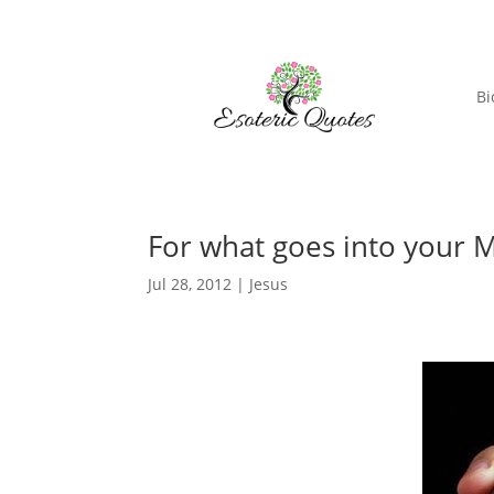
Bi
For what goes into your M
Jul 28, 2012
|
Jesus