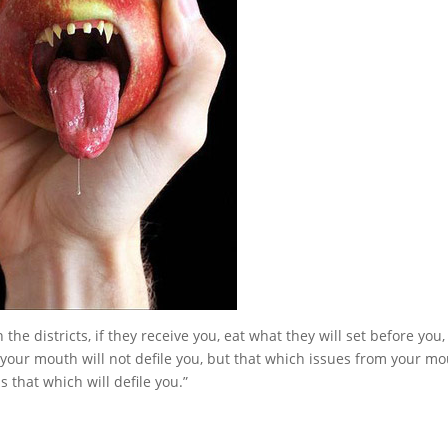
he districts, if they receive you, eat what they will set before you
your mouth will not defile you, but that which issues from your mo
 is that which will defile you.”