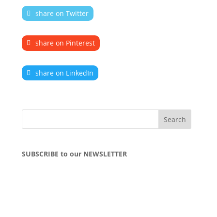
share on Twitter
share on Pinterest
share on LinkedIn
SUBSCRIBE to our NEWSLETTER