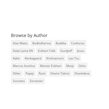
Browse by Author
Alan Watts
Bodhidharma
Buddha
Confucius
Dalai Lama XIV
Eckhart Tolle
Gurdjieff
Jesus
Kabir
Kierkegaard
Krishnamurti
Lao Tzu
Marcus Aurelius
Meister Eckhart
Mooji
Osho
Other
Papaji
Rumi
Shams Tabrizi
Shantideva
Socrates
Zoroaster