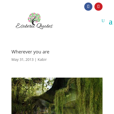
Wherever you are
May 31, 2013
|
Kabir