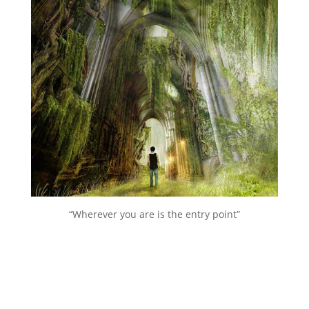
“Wherever you are is the entry point”