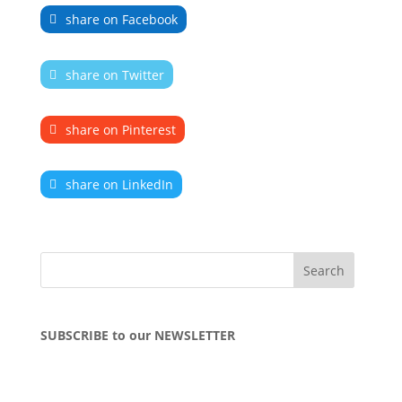
share on Facebook
share on Twitter
share on Pinterest
share on LinkedIn
SUBSCRIBE to our NEWSLETTER