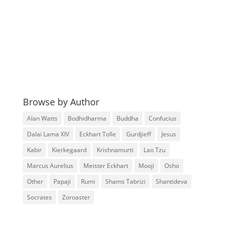
Browse by Author
Alan Watts
Bodhidharma
Buddha
Confucius
Dalai Lama XIV
Eckhart Tolle
Gurdjieff
Jesus
Kabir
Kierkegaard
Krishnamurti
Lao Tzu
Marcus Aurelius
Meister Eckhart
Mooji
Osho
Other
Papaji
Rumi
Shams Tabrizi
Shantideva
Socrates
Zoroaster