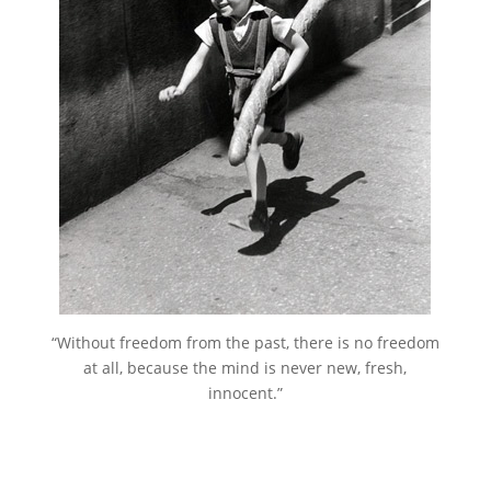
“Without freedom from the past, there is no freedom
at all, because the mind is never new, fresh,
innocent.”