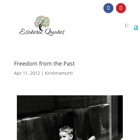
Freedom from the Past
Apr 11, 2012
|
Krishnamurti