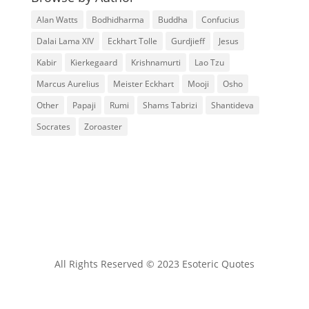
Alan Watts
Bodhidharma
Buddha
Confucius
Dalai Lama XIV
Eckhart Tolle
Gurdjieff
Jesus
Kabir
Kierkegaard
Krishnamurti
Lao Tzu
Marcus Aurelius
Meister Eckhart
Mooji
Osho
Other
Papaji
Rumi
Shams Tabrizi
Shantideva
Socrates
Zoroaster
All Rights Reserved © 2023 Esoteric Quotes