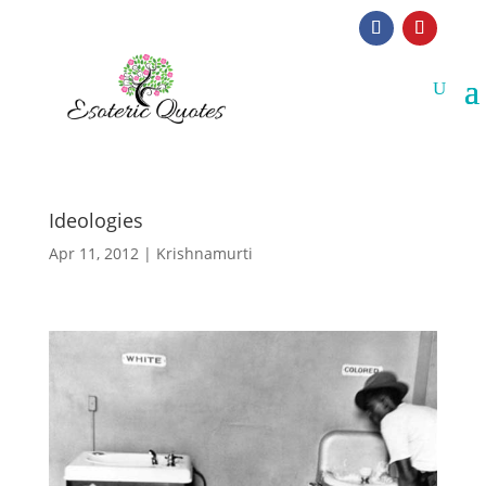
Ideologies
Apr 11, 2012
|
Krishnamurti