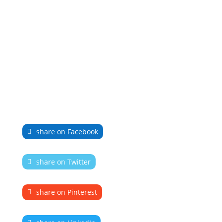
share on Facebook
share on Twitter
share on Pinterest