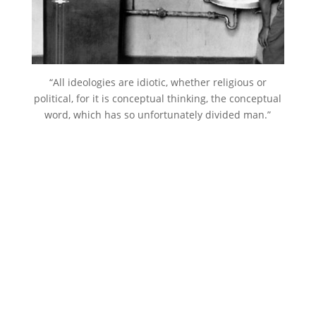
“All ideologies are idiotic, whether religious or
political, for it is conceptual thinking, the conceptual
word, which has so unfortunately divided man.”