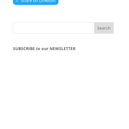
share on LinkedIn
SUBSCRIBE to our NEWSLETTER