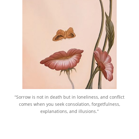
“Sorrow is not in death but in loneliness, and conflict
comes when you seek consolation, forgetfulness,
explanations, and illusions.”