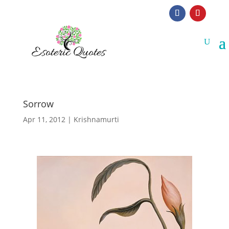
Sorrow
Apr 11, 2012
|
Krishnamurti