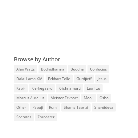
Browse by Author
Alan Watts
Bodhidharma
Buddha
Confucius
Dalai Lama XIV
Eckhart Tolle
Gurdjieff
Jesus
Kabir
Kierkegaard
Krishnamurti
Lao Tzu
Marcus Aurelius
Meister Eckhart
Mooji
Osho
Other
Papaji
Rumi
Shams Tabrizi
Shantideva
Socrates
Zoroaster