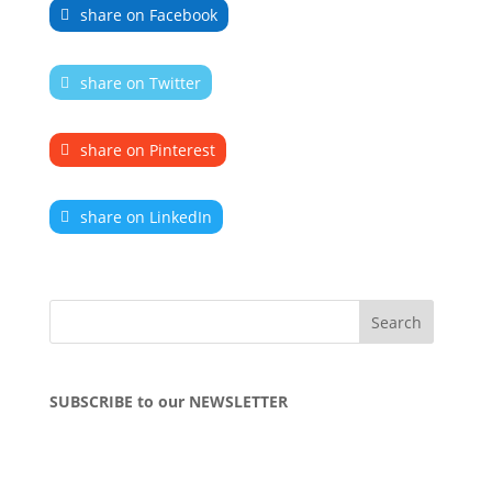
share on Facebook
share on Twitter
share on Pinterest
share on LinkedIn
SUBSCRIBE to our NEWSLETTER