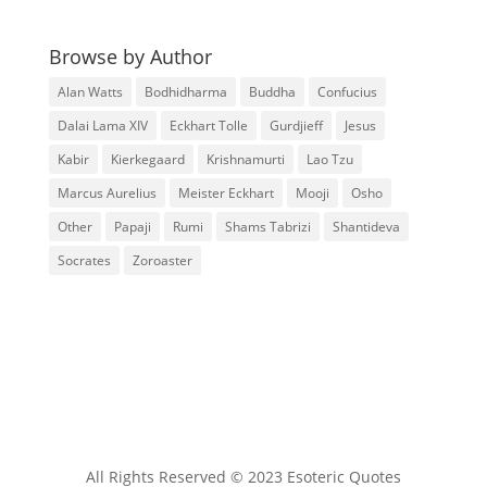
Browse by Author
Alan Watts
Bodhidharma
Buddha
Confucius
Dalai Lama XIV
Eckhart Tolle
Gurdjieff
Jesus
Kabir
Kierkegaard
Krishnamurti
Lao Tzu
Marcus Aurelius
Meister Eckhart
Mooji
Osho
Other
Papaji
Rumi
Shams Tabrizi
Shantideva
Socrates
Zoroaster
All Rights Reserved © 2023 Esoteric Quotes