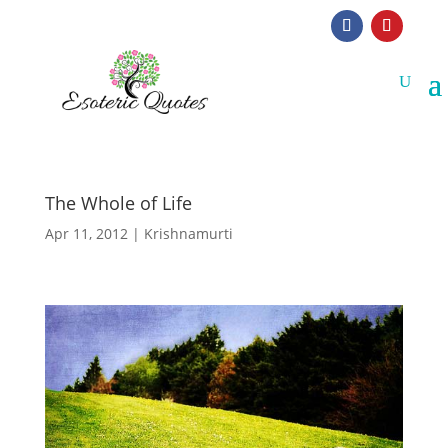
The Whole of Life
Apr 11, 2012
|
Krishnamurti