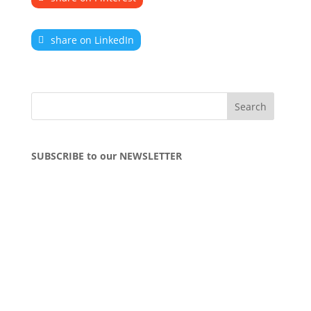
share on LinkedIn
SUBSCRIBE to our NEWSLETTER