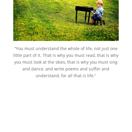
“You must understand the whole of life, not just one
little part of it. That is why you must read, that is why
you must look at the skies, that is why you must sing
and dance, and write poems and suffer and
understand, for all that is life.”