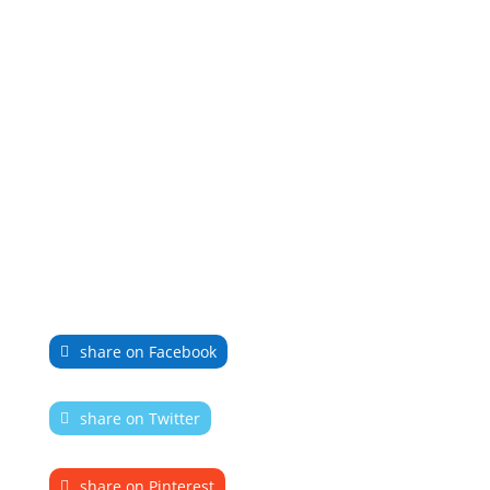
share on Facebook
share on Twitter
share on Pinterest