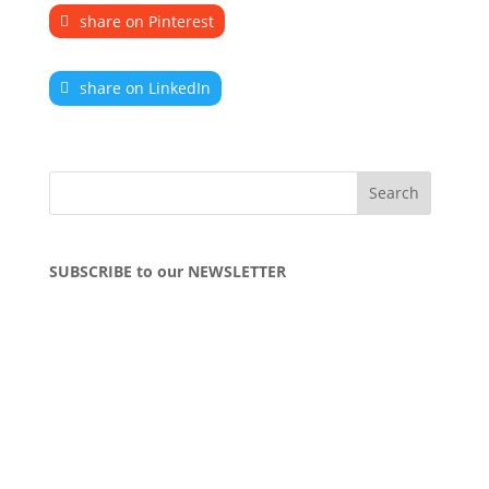
share on Pinterest
share on LinkedIn
SUBSCRIBE to our NEWSLETTER