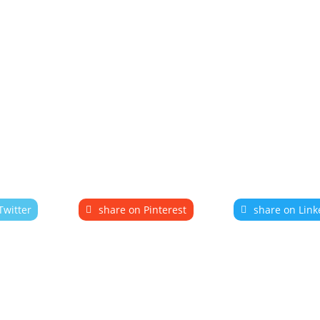
Twitter
share on Pinterest
share on Link