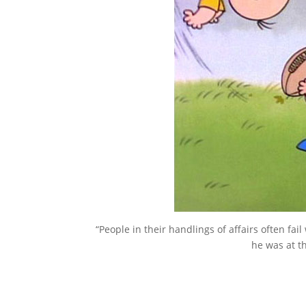
“People in their handlings of affairs often fa
he was at th