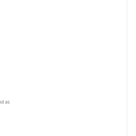
nd as