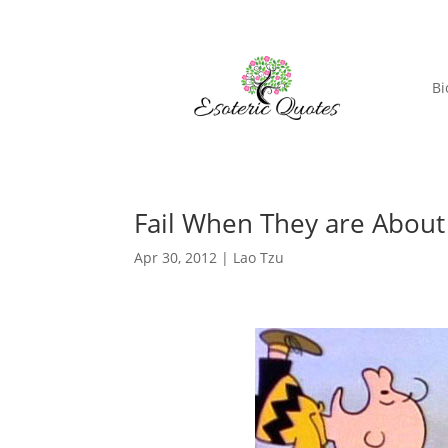
Bi
Fail When They are About
Apr 30, 2012
|
Lao Tzu