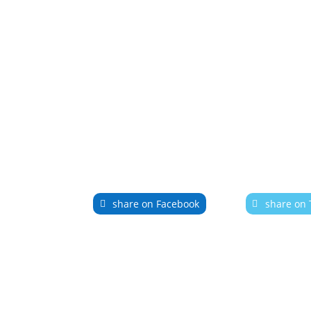
share on Facebook
share on 