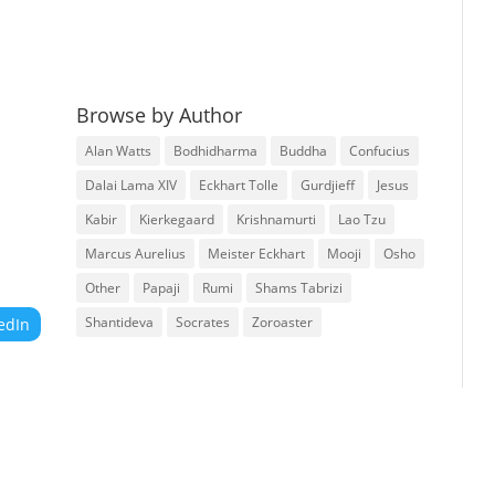
Browse by Author
Alan Watts
Bodhidharma
Buddha
Confucius
Dalai Lama XIV
Eckhart Tolle
Gurdjieff
Jesus
Kabir
Kierkegaard
Krishnamurti
Lao Tzu
Marcus Aurelius
Meister Eckhart
Mooji
Osho
Other
Papaji
Rumi
Shams Tabrizi
Shantideva
Socrates
Zoroaster
edIn