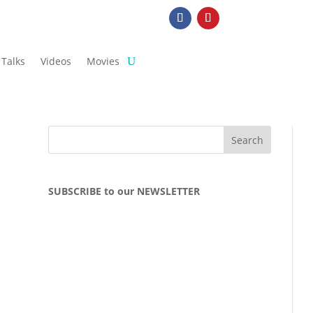
Talks
Videos
Movies
SUBSCRIBE to our NEWSLETTER