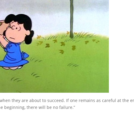
il when they are about to succeed. If one remains as careful at the e
e beginning, there will be no failure.”