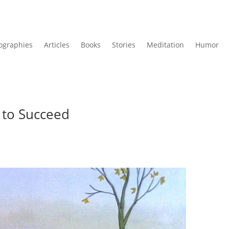
ographies
Articles
Books
Stories
Meditation
Humor
 to Succeed