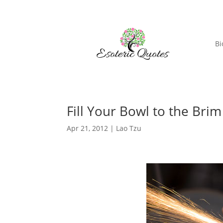
Bi
Fill Your Bowl to the Brim 
Apr 21, 2012
|
Lao Tzu