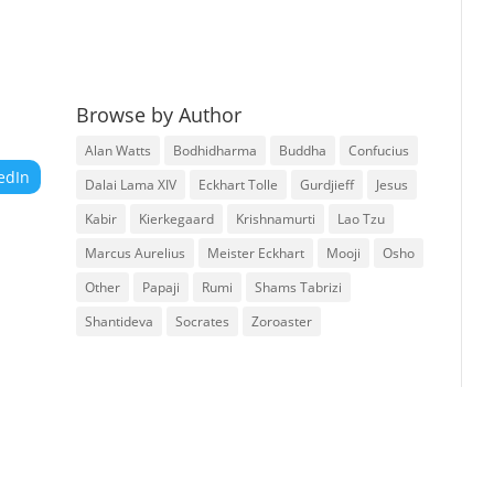
Browse by Author
Alan Watts
Bodhidharma
Buddha
Confucius
edIn
Dalai Lama XIV
Eckhart Tolle
Gurdjieff
Jesus
Kabir
Kierkegaard
Krishnamurti
Lao Tzu
Marcus Aurelius
Meister Eckhart
Mooji
Osho
Other
Papaji
Rumi
Shams Tabrizi
Shantideva
Socrates
Zoroaster