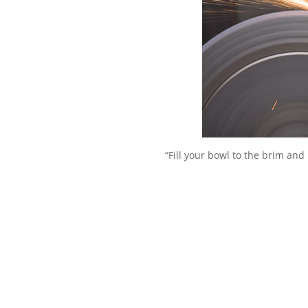
“Fill your bowl to the brim and 