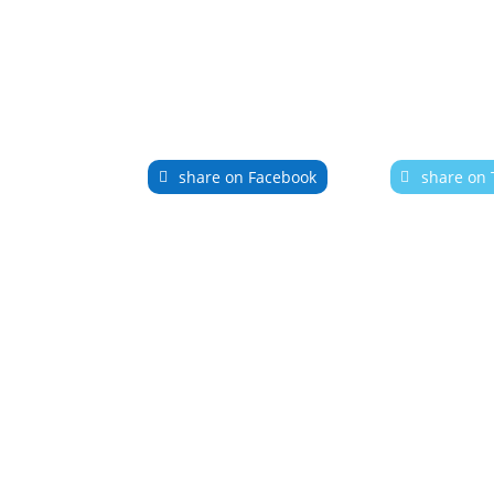
share on Facebook
share on 