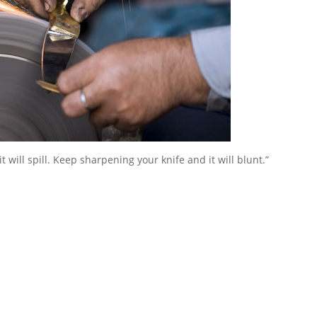
it will spill. Keep sharpening your knife and it will blunt.”