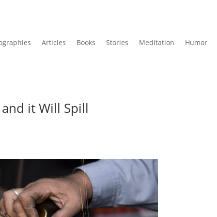
ographies
Articles
Books
Stories
Meditation
Humor
and it Will Spill