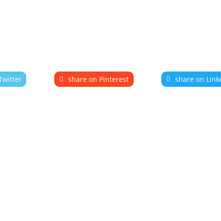
Twitter
share on Pinterest
share on Link