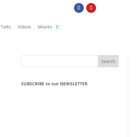
Talks
Videos
Movies
SUBSCRIBE to our NEWSLETTER